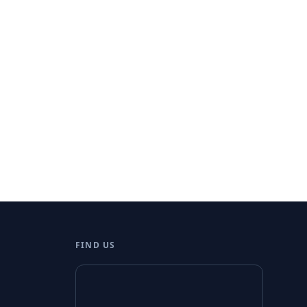
FIND US