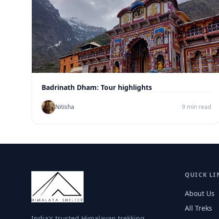
Badrinath Dham: Tour highlights
Nitisha
9 min read
QUICK LI
About Us
All Treks
India's trusted Himalayan trekking