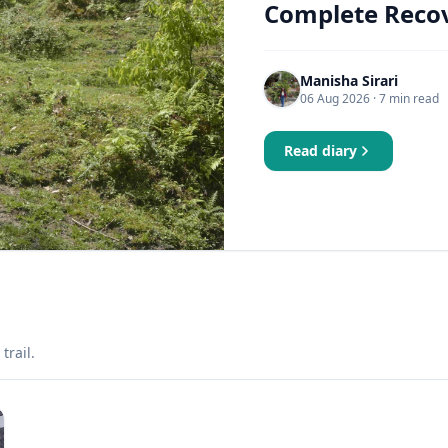
Complete Recov
Manisha Sirari
06 Aug 2026
· 7 min read
Read diary
trail.