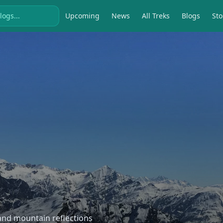
Upcoming
News
All Treks
Blogs
Sto
, and mountain reflections