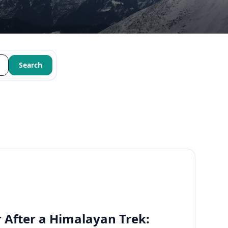
Search
 After a Himalayan Trek: