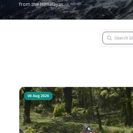
from the Himalayas.
Search blogs b
06 Aug 2026