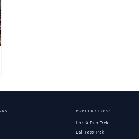
NKS
POPULAR TREKS
Har Ki Dun Trek
Bali Pass Trek