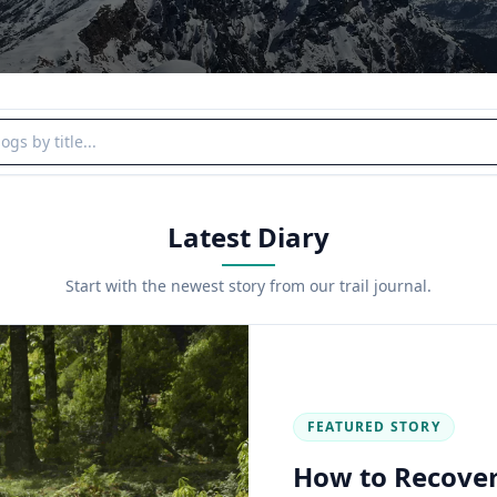
y title
Latest Diary
Start with the newest story from our trail journal.
FEATURED STORY
How to Recover