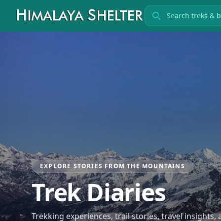
Search treks
EXPLORE STORIES FROM THE MOUNTAINS
Trek Diaries
Trekking experiences, trail stories, travel insights