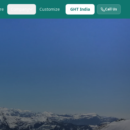
re
Company
Customize
GHT India
Call Us