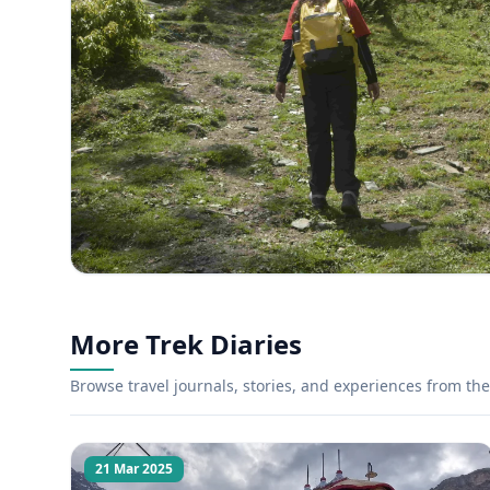
More Trek Diaries
Browse travel journals, stories, and experiences from the 
21 Mar 2025