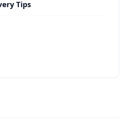
ery Tips