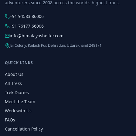
adventurers since 2008 across the world's highest trails.
+91 94583 86006
+91 76177 66006
info@himalayashelter.com
Jai Colony, Kailash Pur, Dehradun, Uttarakhand 248171
QUICK LINKS
About Us
All Treks
Trek Diaries
Meet the Team
Work with Us
FAQs
Cancellation Policy