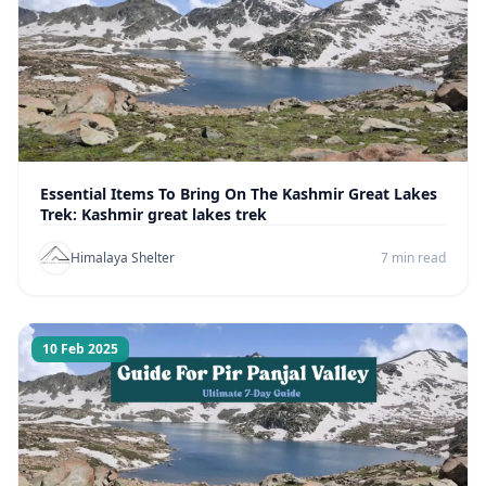
Essential Items To Bring On The Kashmir Great Lakes
Trek: Kashmir great lakes trek
Himalaya Shelter
7 min read
10 Feb 2025