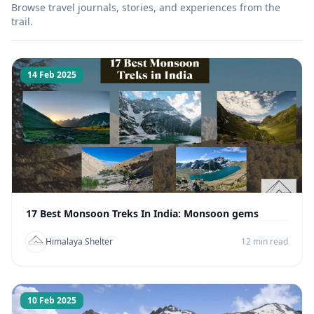
Browse travel journals, stories, and experiences from the
trail.
14 Feb 2025
17 Best Monsoon Treks In India: Monsoon gems
Himalaya Shelter
12 min read
10 Feb 2025