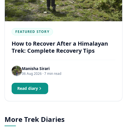
FEATURED STORY
How to Recover After a Himalayan
Trek: Complete Recovery Tips
Manisha Sirari
06 Aug 2026
· 7 min read
Read diary
More Trek Diaries