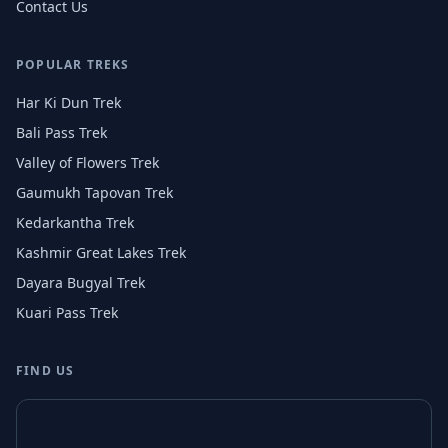
Contact Us
POPULAR TREKS
Har Ki Dun Trek
Bali Pass Trek
Valley of Flowers Trek
Gaumukh Tapovan Trek
Kedarkantha Trek
Kashmir Great Lakes Trek
Dayara Bugyal Trek
Kuari Pass Trek
FIND US