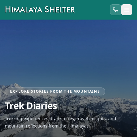
EXPLORE STORIES FROM THE MOUNTAINS
Trek Diaries
Trekking experiences, trail stories, travel insights, and
mountain reflections from the Himalayas.