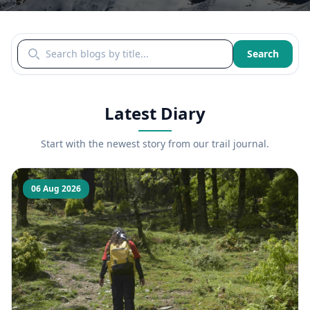
Search blogs by title
Search
Latest Diary
Start with the newest story from our trail journal.
06 Aug 2026