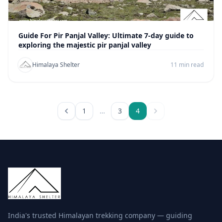
Guide For Pir Panjal Valley: Ultimate 7-day guide to
exploring the majestic pir panjal valley
Himalaya Shelter
11 min read
1
…
3
4
India's trusted Himalayan trekking company — guiding