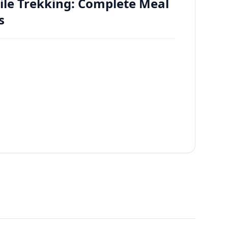
ile Trekking: Complete Meal
s