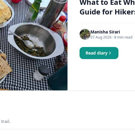
What to Eat Wh
Guide for Hiker
Manisha Sirari
07 Aug 2026
· 8 min read
Read diary
trail.