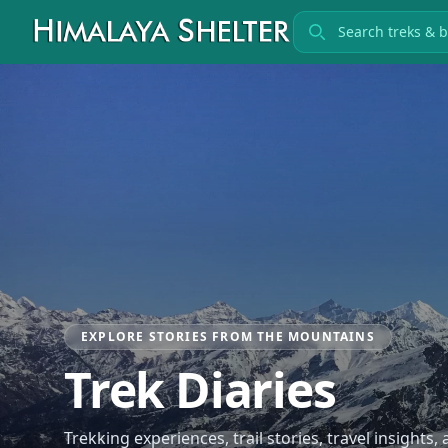
Search treks
EXPLORE STORIES FROM THE MOUNTAINS
Trek Diaries
Trekking experiences, trail stories, travel insights