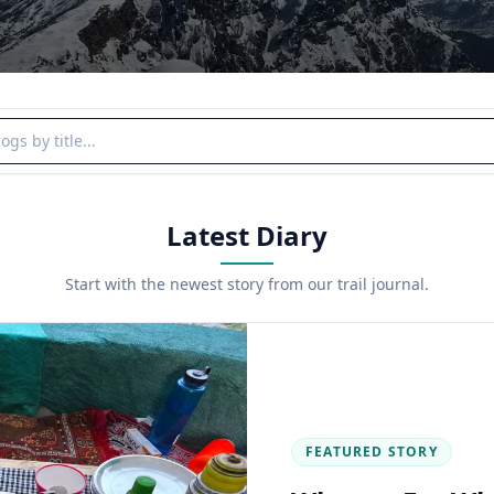
y title
Latest Diary
Start with the newest story from our trail journal.
FEATURED STORY