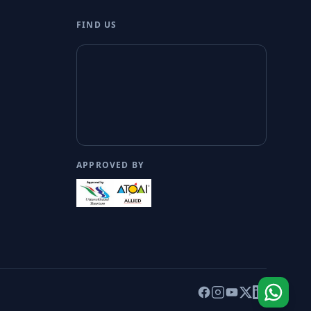
FIND US
APPROVED BY