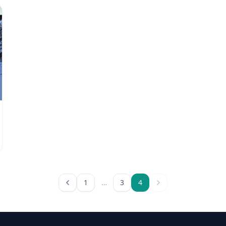
1
…
3
4