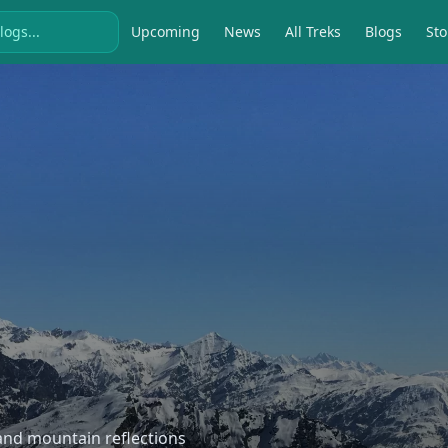
Upcoming
News
All Treks
Blogs
Sto
, and mountain reflections