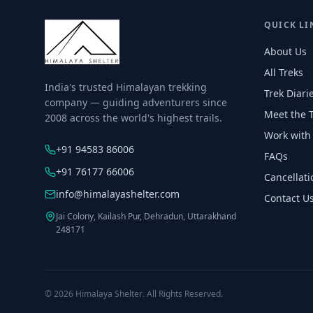
QUICK LI
About Us
All Treks
India's trusted Himalayan trekking
Trek Diari
company — guiding adventurers since
Meet the 
2008 across the world's highest trails.
Work with
+91 94583 86006
FAQs
+91 76177 66006
Cancellati
info@himalayashelter.com
Contact U
Jai Colony, Kailash Pur, Dehradun, Uttarakhand
248171
© 2026
Himalaya Shelter
. All Rights Reserved.