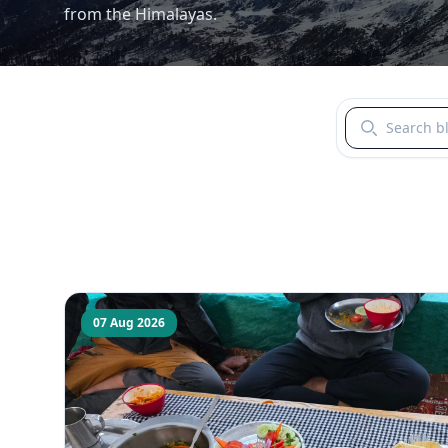
from the Himalayas.
Search blogs b
07 Aug 2026