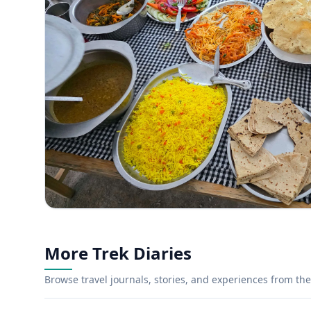
More Trek Diaries
Browse travel journals, stories, and experiences from the 