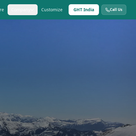
re
Company
Customize
GHT India
Call Us