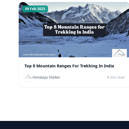
09 Feb 2025
Top 8 Mountain Ranges For Trekking In India
Himalaya Shelter
8 min read