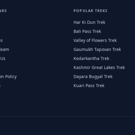
NKS
POPULAR TREKS
Har Ki Dun Trek
Bali Pass Trek
es
Valley of Flowers Trek
Team
Gaumukh Tapovan Trek
 Us
Kedarkantha Trek
Kashmir Great Lakes Trek
on Policy
Dayara Bugyal Trek
s
Kuari Pass Trek