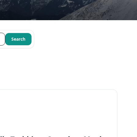
Search