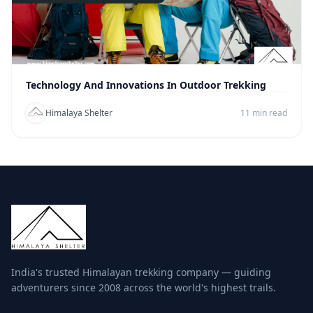
Technology And Innovations In Outdoor Trekking
Himalaya Shelter
11 min read
India's trusted Himalayan trekking company — guiding
adventurers since 2008 across the world's highest trails.