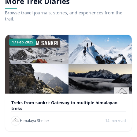
More Trek Diaries
Browse travel journals, stories, and experiences from the
trail.
17 Feb 2025
Treks from sankri: Gateway to multiple himalayan
treks
Himalaya Shelter
14 min read