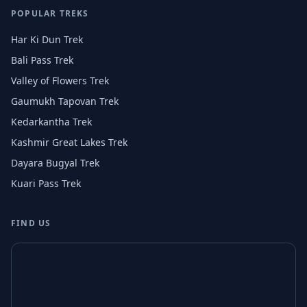
POPULAR TREKS
Har Ki Dun Trek
Bali Pass Trek
Valley of Flowers Trek
Gaumukh Tapovan Trek
Kedarkantha Trek
Kashmir Great Lakes Trek
Dayara Bugyal Trek
Kuari Pass Trek
FIND US