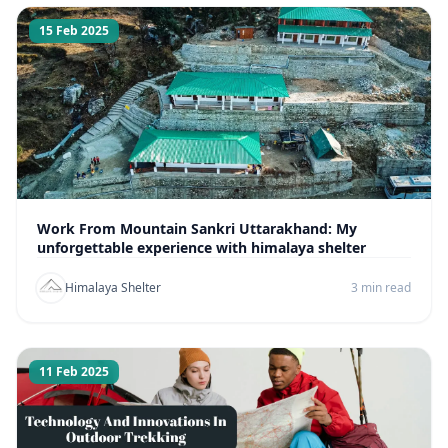
15 Feb 2025
Work From Mountain Sankri Uttarakhand: My
unforgettable experience with himalaya shelter
Himalaya Shelter
3 min read
11 Feb 2025