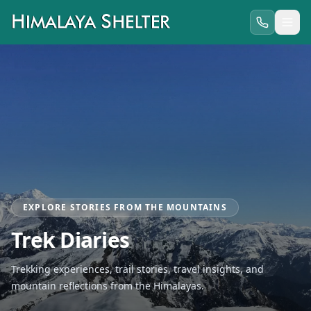
EXPLORE STORIES FROM THE MOUNTAINS
Trek Diaries
Trekking experiences, trail stories, travel insights, and
mountain reflections from the Himalayas.