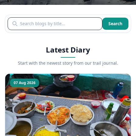
Search blogs by title
Search
Latest Diary
Start with the newest story from our trail journal.
07 Aug 2026