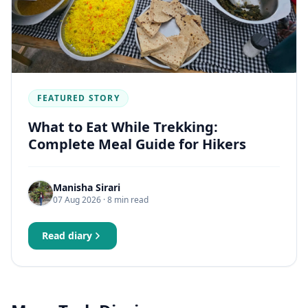
FEATURED STORY
What to Eat While Trekking:
Complete Meal Guide for Hikers
Manisha Sirari
07 Aug 2026
· 8 min read
Read diary