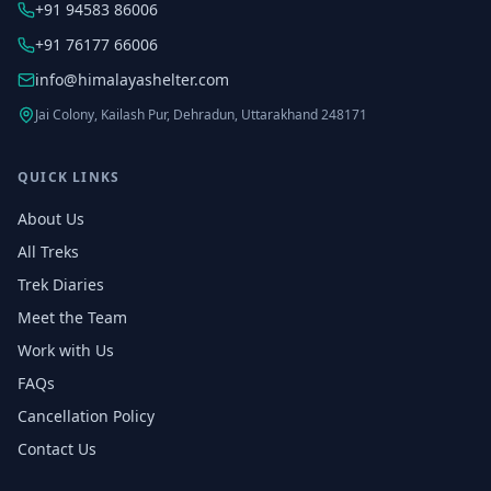
+91 94583 86006
+91 76177 66006
info@himalayashelter.com
Jai Colony, Kailash Pur, Dehradun, Uttarakhand 248171
QUICK LINKS
About Us
All Treks
Trek Diaries
Meet the Team
Work with Us
FAQs
Cancellation Policy
Contact Us