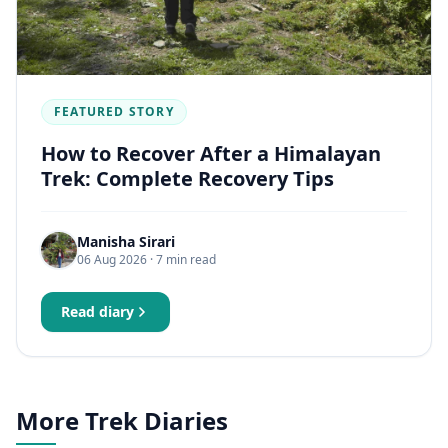
FEATURED STORY
How to Recover After a Himalayan
Trek: Complete Recovery Tips
Manisha Sirari
06 Aug 2026
· 7 min read
Read diary
More Trek Diaries