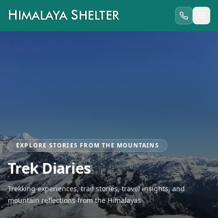
EXPLORE STORIES FROM THE MOUNTAINS
Trek Diaries
Trekking experiences, trail stories, travel insights, and
mountain reflections from the Himalayas.