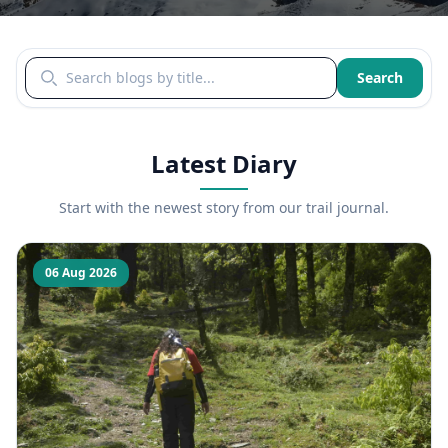
Search blogs by title
Search
Latest Diary
Start with the newest story from our trail journal.
06 Aug 2026