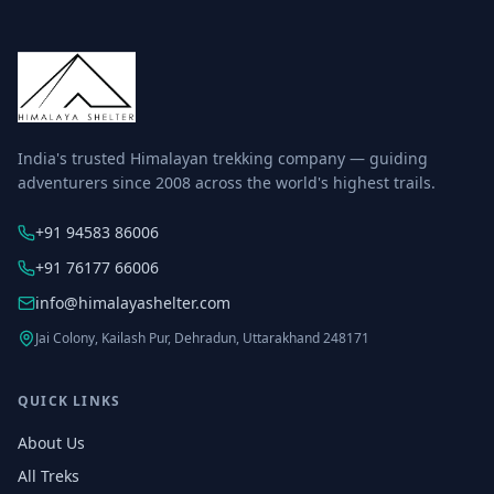
India's trusted Himalayan trekking company — guiding
adventurers since 2008 across the world's highest trails.
+91 94583 86006
+91 76177 66006
info@himalayashelter.com
Jai Colony, Kailash Pur, Dehradun, Uttarakhand 248171
QUICK LINKS
About Us
All Treks