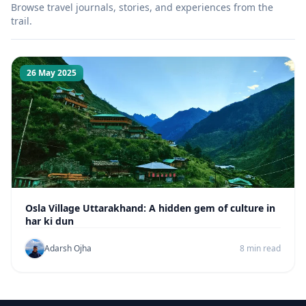
Browse travel journals, stories, and experiences from the
trail.
26 May 2025
Osla Village Uttarakhand: A hidden gem of culture in
har ki dun
Adarsh Ojha
8 min read