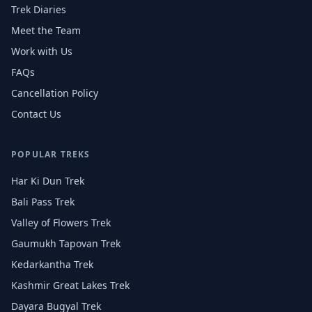
Trek Diaries
Meet the Team
Work with Us
FAQs
Cancellation Policy
Contact Us
POPULAR TREKS
Har Ki Dun Trek
Bali Pass Trek
Valley of Flowers Trek
Gaumukh Tapovan Trek
Kedarkantha Trek
Kashmir Great Lakes Trek
Dayara Bugyal Trek