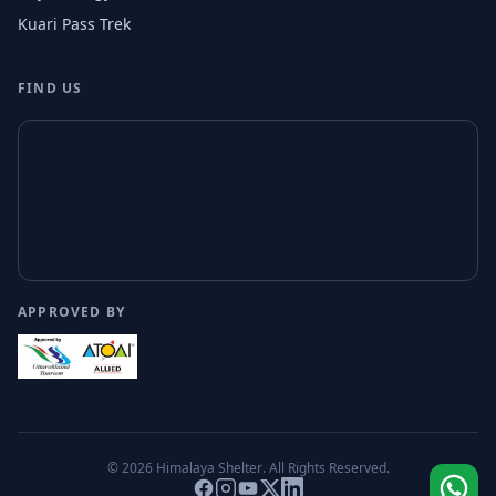
Kuari Pass Trek
FIND US
APPROVED BY
© 2026
Himalaya Shelter
. All Rights Reserved.