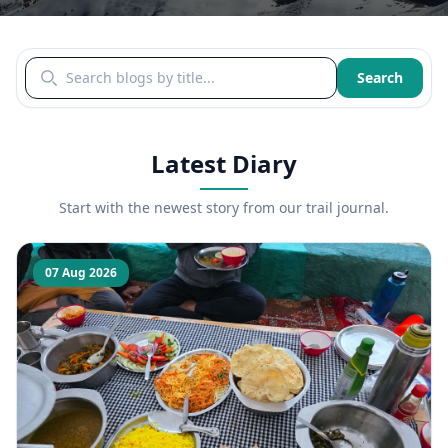
Search blogs by title
Search
Latest Diary
Start with the newest story from our trail journal.
07 Aug 2026