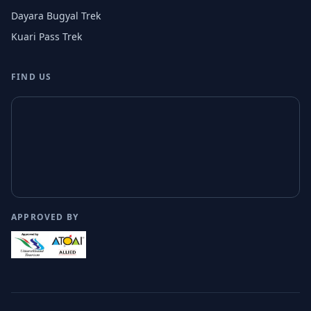
Dayara Bugyal Trek
Kuari Pass Trek
FIND US
APPROVED BY