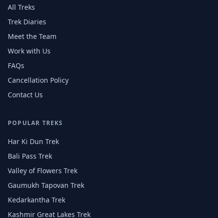
All Treks
Trek Diaries
Meet the Team
Work with Us
FAQs
Cancellation Policy
Contact Us
POPULAR TREKS
Har Ki Dun Trek
Bali Pass Trek
Valley of Flowers Trek
Gaumukh Tapovan Trek
Kedarkantha Trek
Kashmir Great Lakes Trek