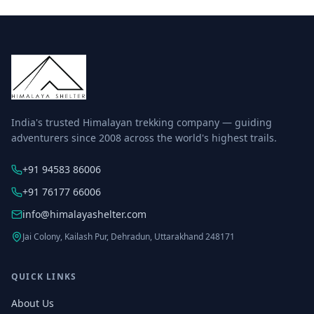
India's trusted Himalayan trekking company — guiding
adventurers since 2008 across the world's highest trails.
+91 94583 86006
+91 76177 66006
info@himalayashelter.com
Jai Colony, Kailash Pur, Dehradun, Uttarakhand 248171
QUICK LINKS
About Us