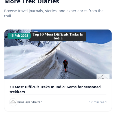
More Trek Diaries
Browse travel journals, stories, and experiences from the
trail.
15 Feb 2025
10 Most Difficult Treks In India: Gems for seasoned
trekkers
Himalaya Shelter
12 min read