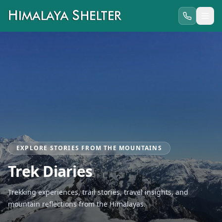
EXPLORE STORIES FROM THE MOUNTAINS
Trek Diaries
Trekking experiences, trail stories, travel insights, and
mountain reflections from the Himalayas.