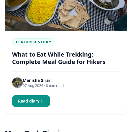
FEATURED STORY
What to Eat While Trekking:
Complete Meal Guide for Hikers
Manisha Sirari
07 Aug 2026
· 8 min read
Read diary