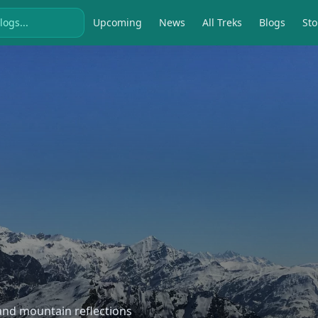
Upcoming
News
All Treks
Blogs
Sto
, and mountain reflections