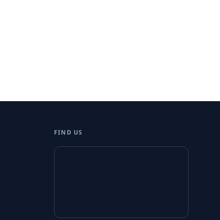
FIND US