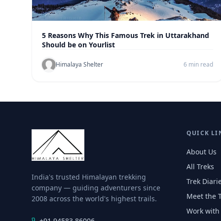
5 Reasons Why This Famous Trek in Uttarakhand
Should be on Yourlist
Himalaya Shelter
6 min read
QUICK LI
About Us
All Treks
India's trusted Himalayan trekking
Trek Diari
company — guiding adventurers since
Meet the 
2008 across the world's highest trails.
Work with
+91 94583 86006