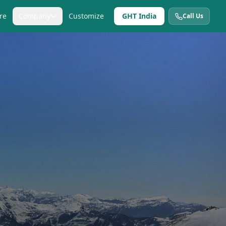
re
Company
Customize
GHT India
Call Us