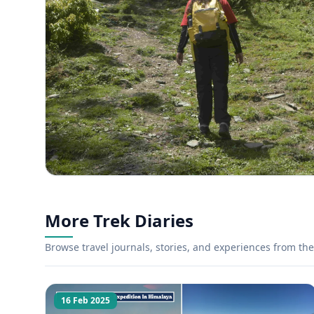
More Trek Diaries
Browse travel journals, stories, and experiences from the 
16 Feb 2025