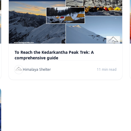
To Reach the Kedarkantha Peak Trek: A
comprehensive guide
Himalaya Shelter
11 min read