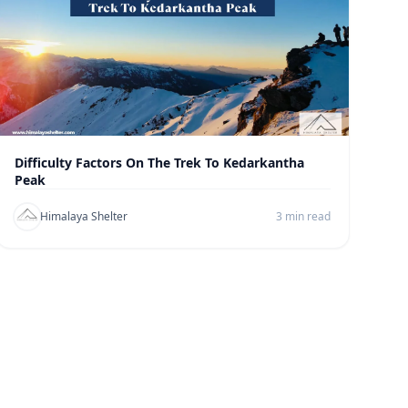
Difficulty Factors On The Trek To Kedarkantha
Peak
Himalaya Shelter
3 min read