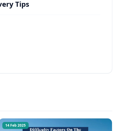
ery Tips
14 Feb 2025