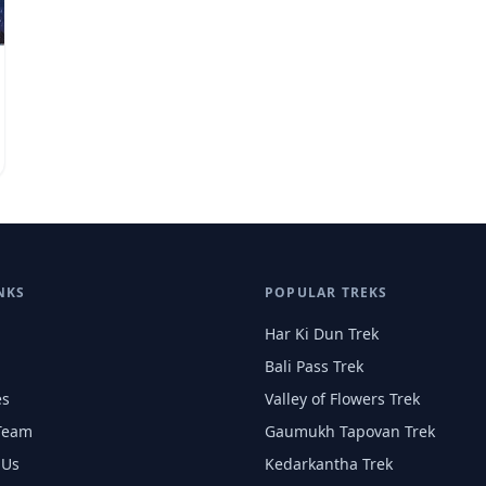
NKS
POPULAR TREKS
Har Ki Dun Trek
Bali Pass Trek
es
Valley of Flowers Trek
Team
Gaumukh Tapovan Trek
 Us
Kedarkantha Trek