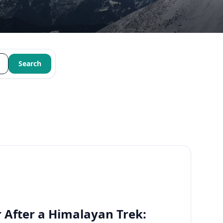
Search
 After a Himalayan Trek: