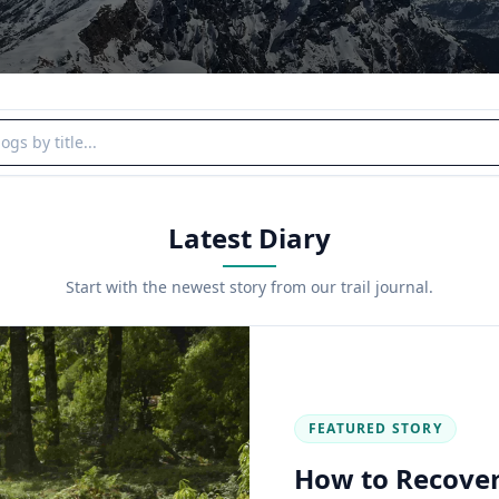
y title
Latest Diary
Start with the newest story from our trail journal.
FEATURED STORY
How to Recover