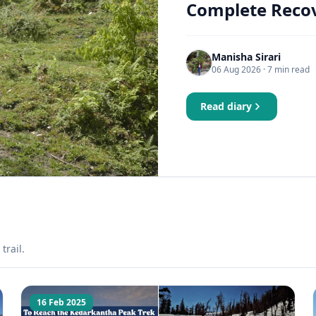
Complete Recov
Manisha Sirari
06 Aug 2026
· 7 min read
Read diary
trail.
16 Feb 2025