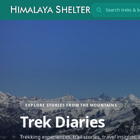
Search treks
EXPLORE STORIES FROM THE MOUNTAINS
Trek Diaries
Trekking experiences, trail stories, travel insights