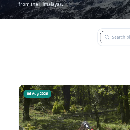
from the Himalayas.
Search blogs b
06 Aug 2026