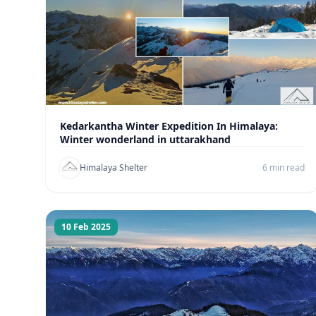
Kedarkantha Winter Expedition In Himalaya:
Winter wonderland in uttarakhand
Himalaya Shelter
6 min read
10 Feb 2025