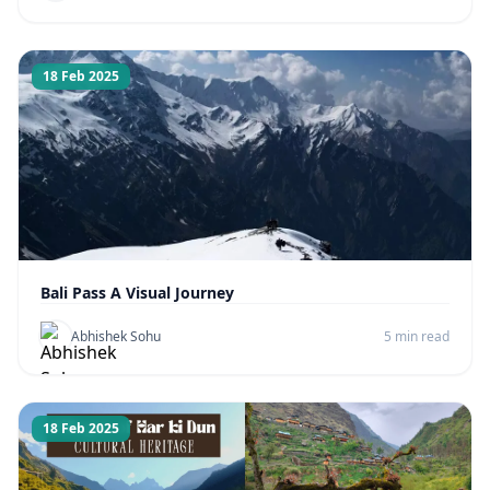
18 Feb 2025
Bali Pass A Visual Journey
Abhishek Sohu
5 min read
18 Feb 2025