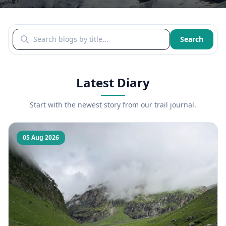
Search blogs by title
Search
Latest Diary
Start with the newest story from our trail journal.
05 Aug 2026