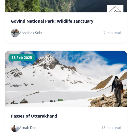
Govind National Park: Wildlife sanctuary
Abhishek Sohu
7 min read
18 Feb 2025
Passes of Uttarakhand
Arnab Das
15 min read