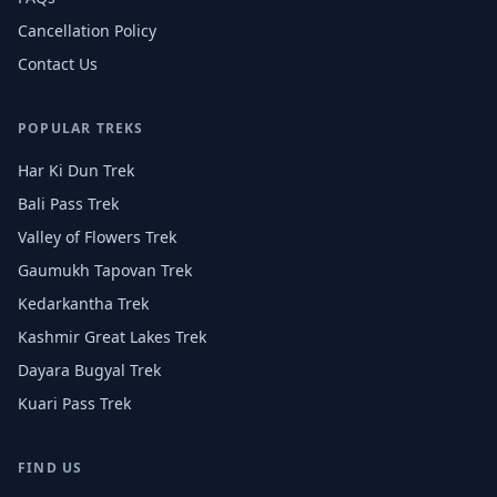
Cancellation Policy
Contact Us
POPULAR TREKS
Har Ki Dun Trek
Bali Pass Trek
Valley of Flowers Trek
Gaumukh Tapovan Trek
Kedarkantha Trek
Kashmir Great Lakes Trek
Dayara Bugyal Trek
Kuari Pass Trek
FIND US