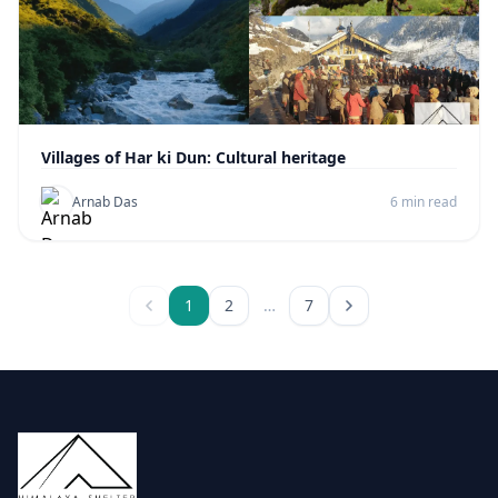
Villages of Har ki Dun: Cultural heritage
Arnab Das
6 min read
1
2
…
7