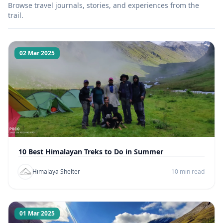
Browse travel journals, stories, and experiences from the
trail.
02 Mar 2025
10 Best Himalayan Treks to Do in Summer
Himalaya Shelter
10 min read
01 Mar 2025