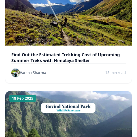
Find Out the Estimated Trekking Cost of Upcoming
Summer Treks with Himalaya Shelter
Varsha Sharma
15 min read
18 Feb 2025