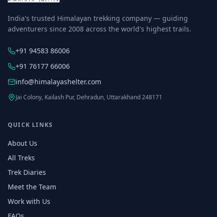
India's trusted Himalayan trekking company — guiding
adventurers since 2008 across the world's highest trails.
+91 94583 86006
+91 76177 66006
info@himalayashelter.com
Jai Colony, Kailash Pur, Dehradun, Uttarakhand 248171
QUICK LINKS
About Us
All Treks
Trek Diaries
Meet the Team
Work with Us
FAQs