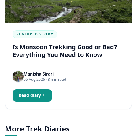
FEATURED STORY
Is Monsoon Trekking Good or Bad?
Everything You Need to Know
Manisha Sirari
05 Aug 2026
· 8 min read
Read diary
More Trek Diaries