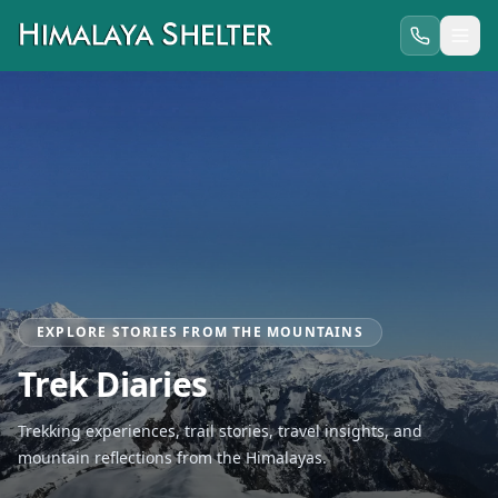
EXPLORE STORIES FROM THE MOUNTAINS
Trek Diaries
Trekking experiences, trail stories, travel insights, and
mountain reflections from the Himalayas.