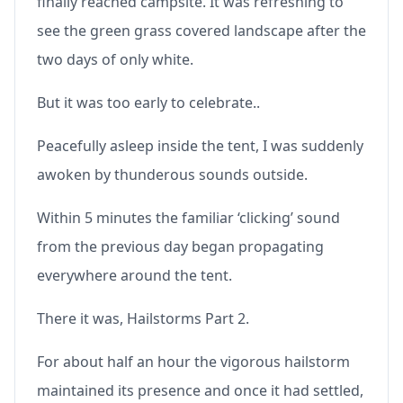
finally reached campsite. It was refreshing to
see the green grass covered landscape after the
two days of only white.
But it was too early to celebrate..
Peacefully asleep inside the tent, I was suddenly
awoken by thunderous sounds outside.
Within 5 minutes the familiar ‘clicking’ sound
from the previous day began propagating
everywhere around the tent.
There it was, Hailstorms Part 2.
For about half an hour the vigorous hailstorm
maintained its presence and once it had settled,