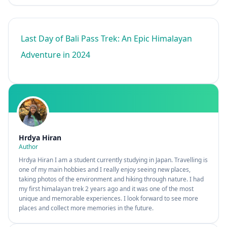
Last Day of Bali Pass Trek: An Epic Himalayan
Adventure in 2024
Hrdya Hiran
Author
Hrdya Hiran I am a student currently studying in Japan. Travelling is
one of my main hobbies and I really enjoy seeing new places,
taking photos of the environment and hiking through nature. I had
my first himalayan trek 2 years ago and it was one of the most
unique and memorable experiences. I look forward to see more
places and collect more memories in the future.