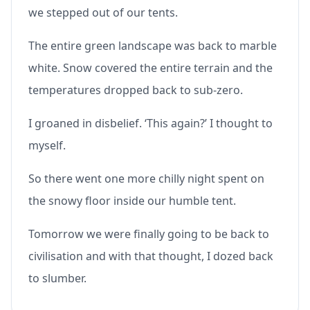
we stepped out of our tents.
The entire green landscape was back to marble
white. Snow covered the entire terrain and the
temperatures dropped back to sub-zero.
I groaned in disbelief. ‘This again?’ I thought to
myself.
So there went one more chilly night spent on
the snowy floor inside our humble tent.
Tomorrow we were finally going to be back to
civilisation and with that thought, I dozed back
to slumber.