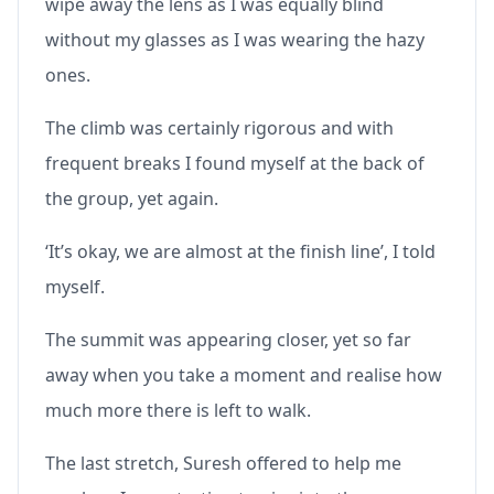
wipe away the lens as I was equally blind
without my glasses as I was wearing the hazy
ones.
The climb was certainly rigorous and with
frequent breaks I found myself at the back of
the group, yet again.
‘It’s okay, we are almost at the finish line’, I told
myself.
The summit was appearing closer, yet so far
away when you take a moment and realise how
much more there is left to walk.
The last stretch, Suresh offered to help me