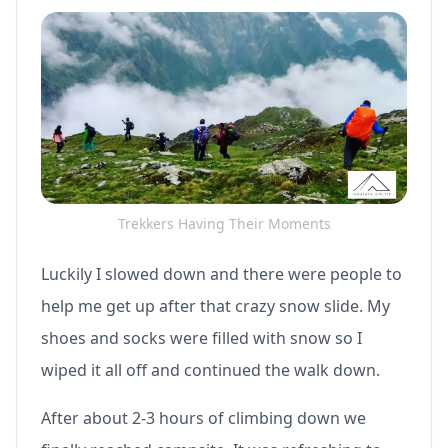
Trekkers Having Their Moments
Luckily I slowed down and there were people to
help me get up after that crazy snow slide. My
shoes and socks were filled with snow so I
wiped it all off and continued the walk down.
After about 2-3 hours of climbing down we