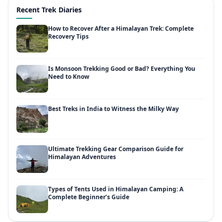
Recent Trek Diaries
How to Recover After a Himalayan Trek: Complete
Recovery Tips
Is Monsoon Trekking Good or Bad? Everything You
Need to Know
Best Treks in India to Witness the Milky Way
Ultimate Trekking Gear Comparison Guide for
Himalayan Adventures
Types of Tents Used in Himalayan Camping: A
Complete Beginner’s Guide