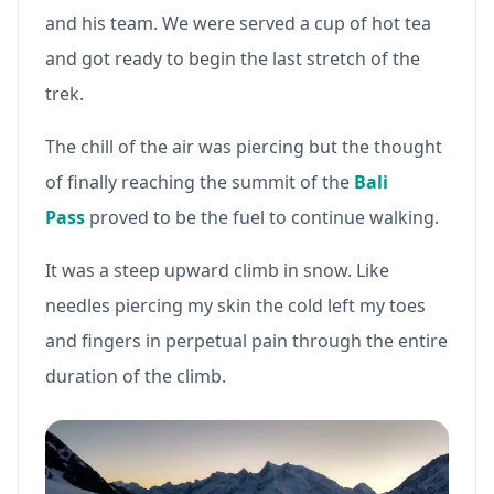
and his team. We were served a cup of hot tea
and got ready to begin the last stretch of the
trek.
The chill of the air was piercing but the thought
of finally reaching the summit of the
Bali
Pass
proved to be the fuel to continue walking.
It was a steep upward climb in snow. Like
needles piercing my skin the cold left my toes
and fingers in perpetual pain through the entire
duration of the climb.