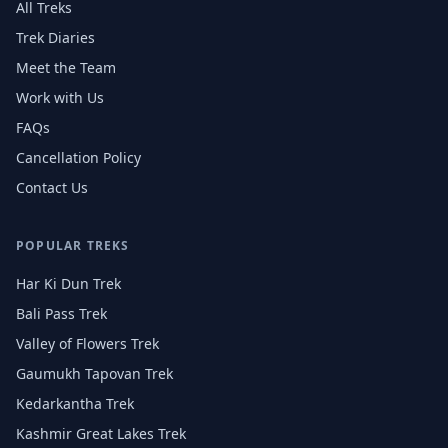
All Treks
Trek Diaries
Meet the Team
Work with Us
FAQs
Cancellation Policy
Contact Us
POPULAR TREKS
Har Ki Dun Trek
Bali Pass Trek
Valley of Flowers Trek
Gaumukh Tapovan Trek
Kedarkantha Trek
Kashmir Great Lakes Trek