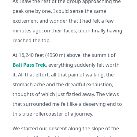
As I saw the rest of the group approaching the
peak one by one, I could sense the same
excitement and wonder that I had felt a few
minutes ago, on their faces, upon finally having
reached the top.
At 16,240 feet (4950 m) above, the summit of
Bali Pass Trek
, everything suddenly felt worth
it. All that effort, all that pain of walking, the
stomach ache and the dreadful exhaustion,
thoughts of which just fizzled away. The views
that surrounded me felt like a deserving end to
this true rollercoaster of a journey.
We started our descent along the slope of the