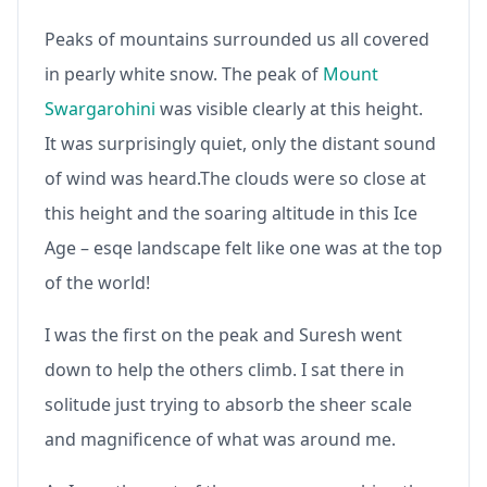
Peaks of mountains surrounded us all covered
in pearly white snow. The peak of
Mount
Swargarohini
was visible clearly at this height.
It was surprisingly quiet, only the distant sound
of wind was heard.The clouds were so close at
this height and the soaring altitude in this Ice
Age – esqe landscape felt like one was at the top
of the world!
I was the first on the peak and Suresh went
down to help the others climb. I sat there in
solitude just trying to absorb the sheer scale
and magnificence of what was around me.