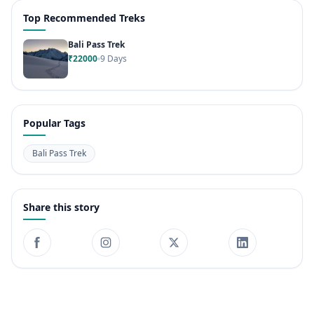
Top Recommended Treks
Bali Pass Trek
₹22000
9 Days
Popular Tags
Bali Pass Trek
Share this story