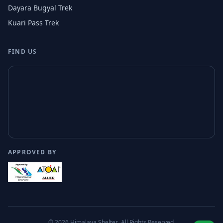
Dayara Bugyal Trek
Kuari Pass Trek
FIND US
APPROVED BY
© 2026
Himalaya Shelter
. All Rights Reserved.