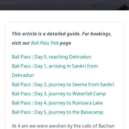
This article is a detailed guide. For bookings,
visit our
Bali Pass Trek
page
Bali Pass : Day 0, reaching Dehradun
Bali Pass : Day 1, arriving in Sankri from
Dehradun
Bali Pass : Day 2, journey to Seema from Sankri
Bali Pass : Day 3, journey to Waterfall Camp
Bali Pass : Day 4, journey to Ruinsara Lake
Bali Pass : Day 5, journey to the Basecamp
At 4 am we were awoken by the calls of Bachan