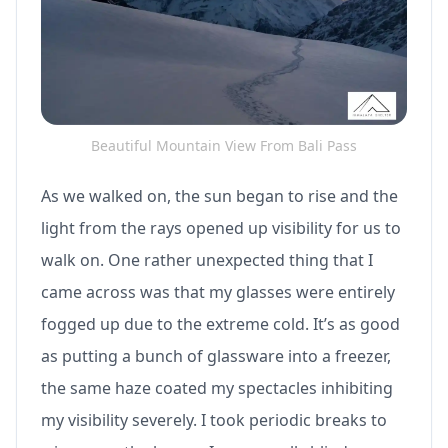
Beautiful Mountain View From Bali Pass
As we walked on, the sun began to rise and the
light from the rays opened up visibility for us to
walk on. One rather unexpected thing that I
came across was that my glasses were entirely
fogged up due to the extreme cold. It’s as good
as putting a bunch of glassware into a freezer,
the same haze coated my spectacles inhibiting
my visibility severely. I took periodic breaks to