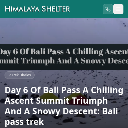
Trek Diaries
Day 6 Of Bali Pass A Chilling
Ascent Summit Triumph
And A Snowy Descent: Bali
pass trek