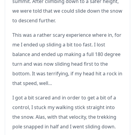
summit. After climbing down to a safer height,
we were told that we could slide down the snow
to descend further.
This was a rather scary experience where in, for
me I ended up sliding a bit too fast. I lost
balance and ended up making a full 180 degree
turn and was now sliding head first to the
bottom. It was terrifying, if my head hit a rock in
that speed, well…
I got a bit scared and in order to get a bit of a
control, I stuck my walking stick straight into
the snow. Alas, with that velocity, the trekking
pole snapped in half and I went sliding down.