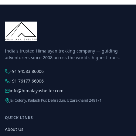
India's trusted Himalayan trekking company — guiding
adventurers since 2008 across the world's highest trails.
+91 94583 86006
+91 76177 66006
info@himalayashelter.com
Jai Colony, Kailash Pur, Dehradun, Uttarakhand 248171
QUICK LINKS
About Us