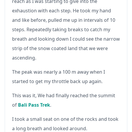
reach as I was starting to give into the
exhaustion with each step. He took my hand
and like before, pulled me up in intervals of 10
steps. Repeatedly taking breaks to catch my
breath and looking down I could see the narrow
strip of the snow coated land that we were
ascending.
The peak was nearly a 100 m away when I
started to get my throttle back up again.
This was it, We had finally reached the summit
of
Bali Pass Trek
.
I took a small seat on one of the rocks and took
a long breath and looked around.