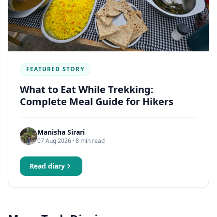
FEATURED STORY
What to Eat While Trekking:
Complete Meal Guide for Hikers
Manisha Sirari
07 Aug 2026
· 8 min read
Read diary