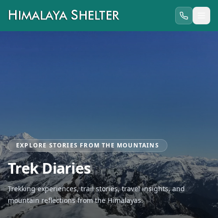
EXPLORE STORIES FROM THE MOUNTAINS
Trek Diaries
Trekking experiences, trail stories, travel insights, and
mountain reflections from the Himalayas.