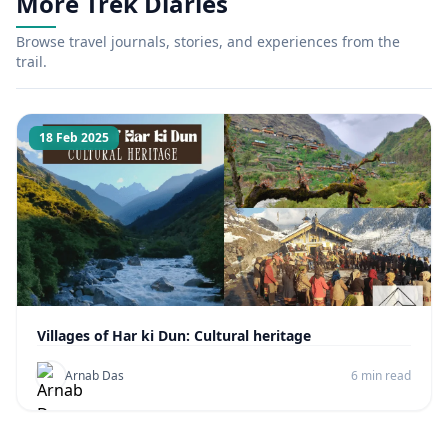
More Trek Diaries
Browse travel journals, stories, and experiences from the
trail.
18 Feb 2025
Villages of Har ki Dun: Cultural heritage
Arnab Das
6 min read