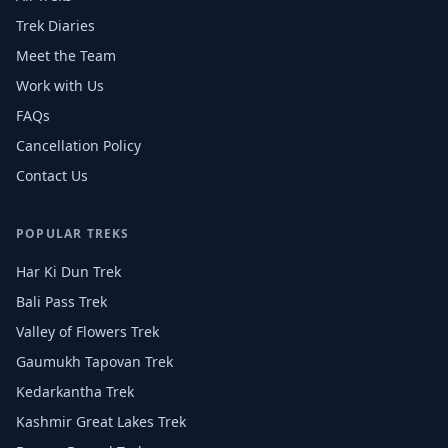
Trek Diaries
Meet the Team
Work with Us
FAQs
Cancellation Policy
Contact Us
POPULAR TREKS
Har Ki Dun Trek
Bali Pass Trek
Valley of Flowers Trek
Gaumukh Tapovan Trek
Kedarkantha Trek
Kashmir Great Lakes Trek