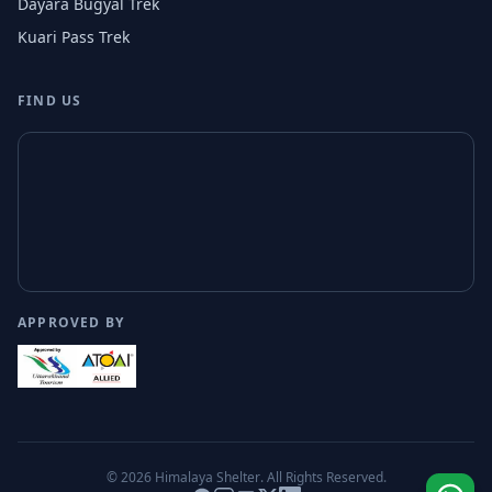
Dayara Bugyal Trek
Kuari Pass Trek
FIND US
APPROVED BY
© 2026
Himalaya Shelter
. All Rights Reserved.