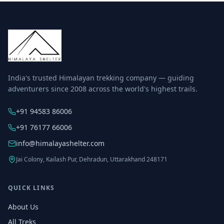
India's trusted Himalayan trekking company — guiding
adventurers since 2008 across the world's highest trails.
+91 94583 86006
+91 76177 66006
info@himalayashelter.com
Jai Colony, Kailash Pur, Dehradun, Uttarakhand 248171
QUICK LINKS
About Us
All Treks