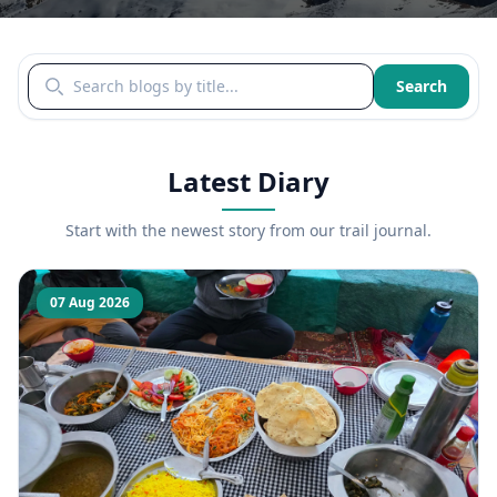
Search blogs by title
Search
Latest Diary
Start with the newest story from our trail journal.
07 Aug 2026