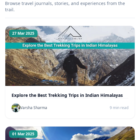
Browse travel journals, stories, and experiences from the
trail.
27 Mar 2025
Explore the Best Trekking Trips in Indian Himalayas
Varsha Sharma
9 min read
01 Mar 2025