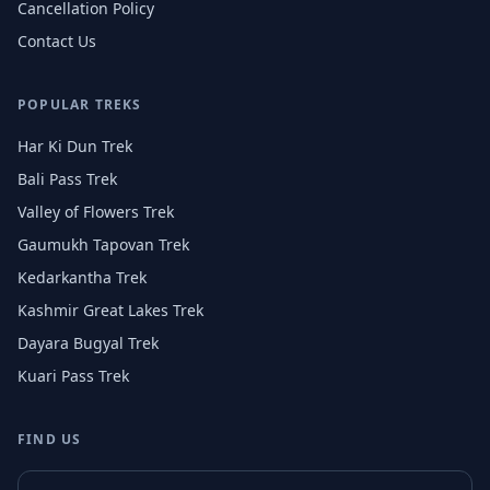
Cancellation Policy
Contact Us
POPULAR TREKS
Har Ki Dun Trek
Bali Pass Trek
Valley of Flowers Trek
Gaumukh Tapovan Trek
Kedarkantha Trek
Kashmir Great Lakes Trek
Dayara Bugyal Trek
Kuari Pass Trek
FIND US