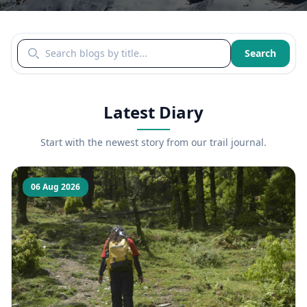
Search blogs by title
Search
Latest Diary
Start with the newest story from our trail journal.
06 Aug 2026