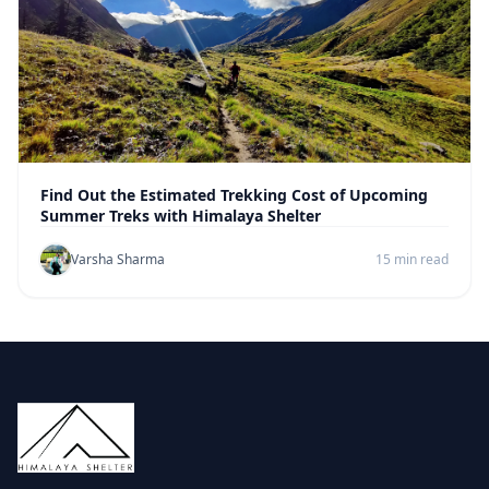
Find Out the Estimated Trekking Cost of Upcoming
Summer Treks with Himalaya Shelter
Varsha Sharma
15 min read