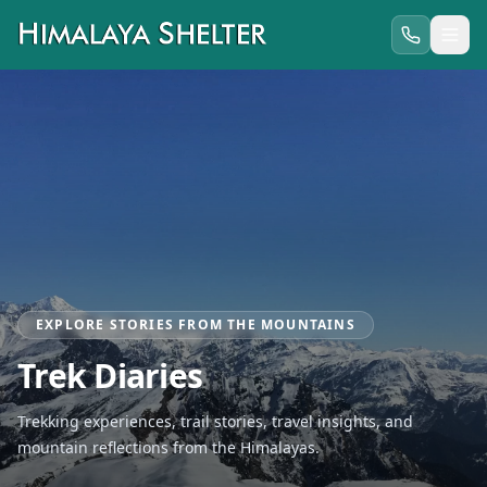
EXPLORE STORIES FROM THE MOUNTAINS
Trek Diaries
Trekking experiences, trail stories, travel insights, and
mountain reflections from the Himalayas.