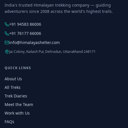
India's trusted Himalayan trekking company — guiding
adventurers since 2008 across the world's highest trails.
+91 94583 86006
+91 76177 66006
info@himalayashelter.com
Jai Colony, Kailash Pur, Dehradun, Uttarakhand 248171
QUICK LINKS
About Us
All Treks
Trek Diaries
Meet the Team
Work with Us
FAQs