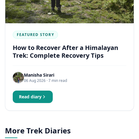
FEATURED STORY
How to Recover After a Himalayan
Trek: Complete Recovery Tips
Manisha Sirari
06 Aug 2026
· 7 min read
Read diary
More Trek Diaries