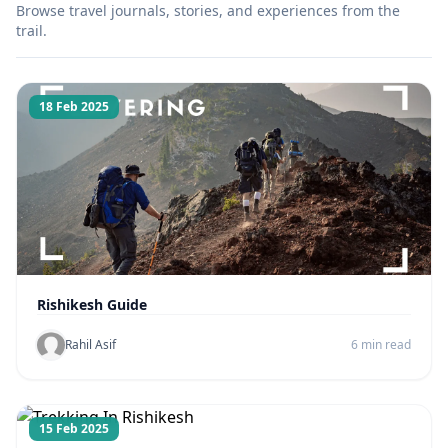
Browse travel journals, stories, and experiences from the
trail.
18 Feb 2025
Rishikesh Guide
Rahil Asif
6 min read
15 Feb 2025