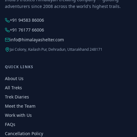
adventurers since 2008 across the world's highest trails.
+91 94583 86006
+91 76177 66006
info@himalayashelter.com
Jai Colony, Kailash Pur, Dehradun, Uttarakhand 248171
QUICK LINKS
About Us
All Treks
Trek Diaries
Meet the Team
Work with Us
FAQs
Cancellation Policy