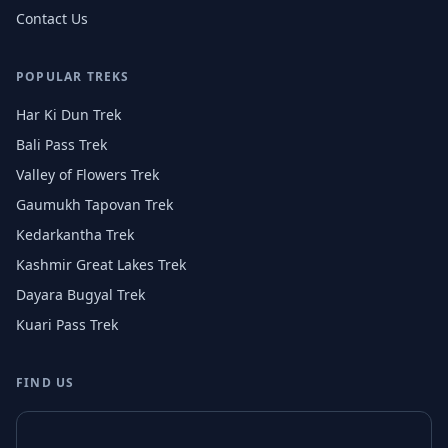
Contact Us
POPULAR TREKS
Har Ki Dun Trek
Bali Pass Trek
Valley of Flowers Trek
Gaumukh Tapovan Trek
Kedarkantha Trek
Kashmir Great Lakes Trek
Dayara Bugyal Trek
Kuari Pass Trek
FIND US