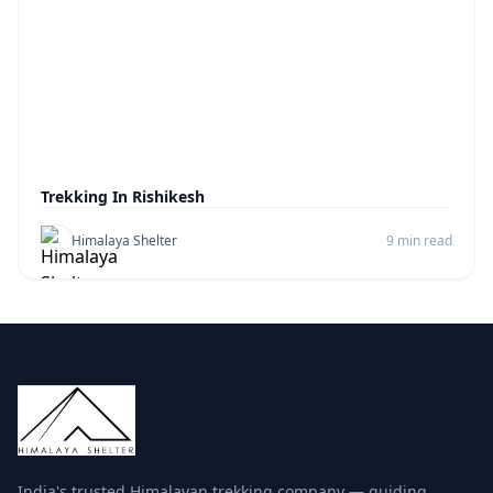
Trekking In Rishikesh
Himalaya Shelter
9 min read
India's trusted Himalayan trekking company — guiding