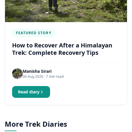
FEATURED STORY
How to Recover After a Himalayan
Trek: Complete Recovery Tips
Manisha Sirari
06 Aug 2026
· 7 min read
Read diary
More Trek Diaries