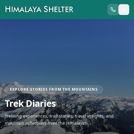
EXPLORE STORIES FROM THE MOUNTAINS
Trek Diaries
Trekking experiences, trail stories, travel insights, and
mountain reflections from the Himalayas.