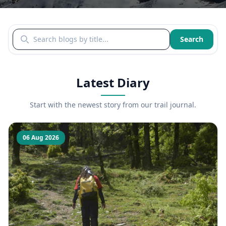
Search blogs by title
Search
Latest Diary
Start with the newest story from our trail journal.
06 Aug 2026