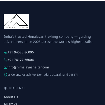
India's trusted Himalayan trekking company — guiding
adventurers since 2008 across the world's highest trails.
+91 94583 86006
+91 76177 66006
info@himalayashelter.com
Jai Colony, Kailash Pur, Dehradun, Uttarakhand 248171
QUICK LINKS
About Us
All Treks