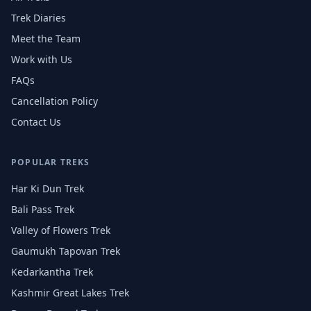
Trek Diaries
Meet the Team
Work with Us
FAQs
Cancellation Policy
Contact Us
POPULAR TREKS
Har Ki Dun Trek
Bali Pass Trek
Valley of Flowers Trek
Gaumukh Tapovan Trek
Kedarkantha Trek
Kashmir Great Lakes Trek