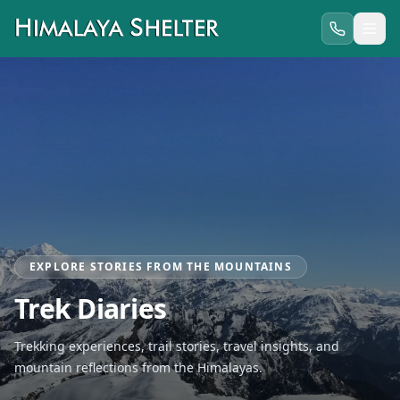
EXPLORE STORIES FROM THE MOUNTAINS
Trek Diaries
Trekking experiences, trail stories, travel insights, and
mountain reflections from the Himalayas.