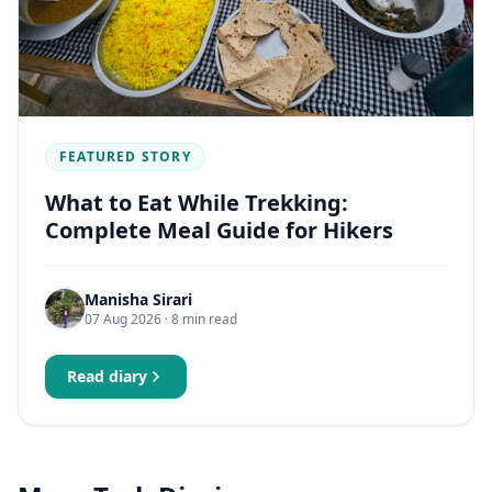
FEATURED STORY
What to Eat While Trekking:
Complete Meal Guide for Hikers
Manisha Sirari
07 Aug 2026
· 8 min read
Read diary