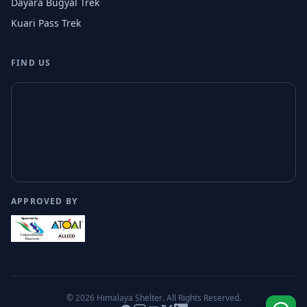
Dayara Bugyal Trek
Kuari Pass Trek
FIND US
APPROVED BY
© 2026
Himalaya Shelter
. All Rights Reserved.