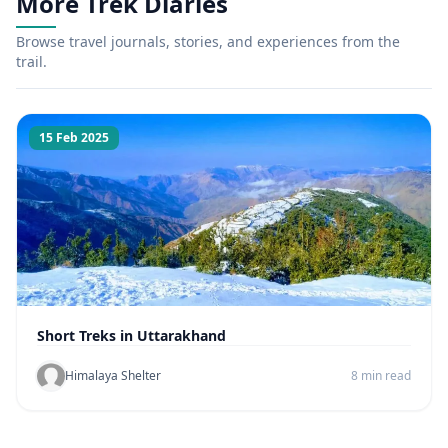
More Trek Diaries
Browse travel journals, stories, and experiences from the
trail.
15 Feb 2025
Short Treks in Uttarakhand
Himalaya Shelter
8 min read