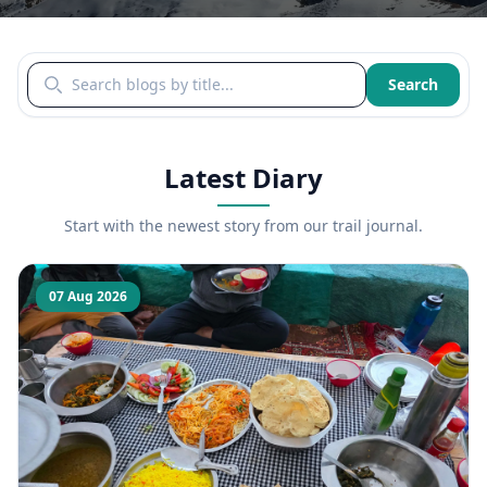
Search blogs by title
Search
Latest Diary
Start with the newest story from our trail journal.
07 Aug 2026