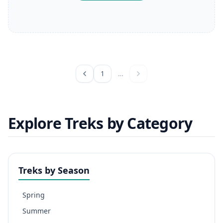
1
…
Explore Treks by Category
Treks by Season
Spring
Summer