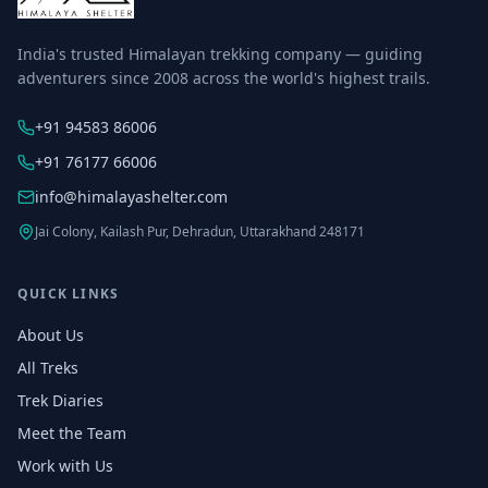
India's trusted Himalayan trekking company — guiding
adventurers since 2008 across the world's highest trails.
+91 94583 86006
+91 76177 66006
info@himalayashelter.com
Jai Colony, Kailash Pur, Dehradun, Uttarakhand 248171
QUICK LINKS
About Us
All Treks
Trek Diaries
Meet the Team
Work with Us