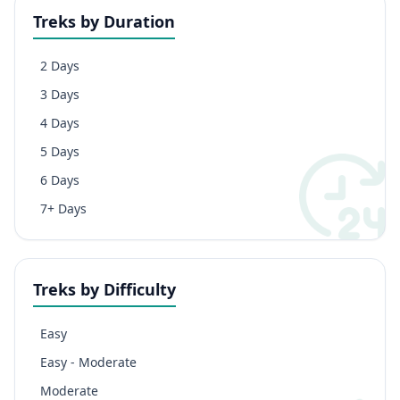
Treks by Duration
2 Days
3 Days
4 Days
5 Days
6 Days
7+ Days
Treks by Difficulty
Easy
Easy - Moderate
Moderate