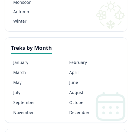
Monsoon
Autumn
Winter
Treks by Month
January
February
March
April
May
June
July
August
September
October
November
December