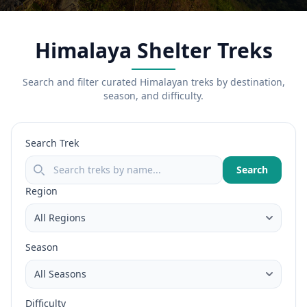
Himalaya Shelter Treks
Search and filter curated Himalayan treks by destination,
season, and difficulty.
Search Trek
Search
Region
Season
Difficulty