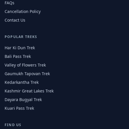
FAQs
Cancellation Policy
Contact Us
POPULAR TREKS
Har Ki Dun Trek
Bali Pass Trek
Valley of Flowers Trek
Gaumukh Tapovan Trek
Kedarkantha Trek
Kashmir Great Lakes Trek
Dayara Bugyal Trek
Kuari Pass Trek
FIND US