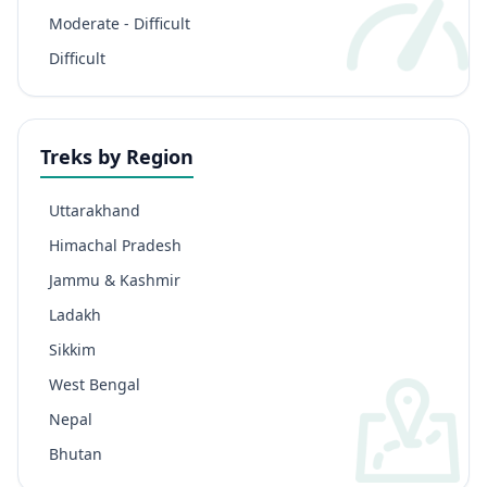
Moderate - Difficult
Difficult
Treks by Region
Uttarakhand
Himachal Pradesh
Jammu & Kashmir
Ladakh
Sikkim
West Bengal
Nepal
Bhutan