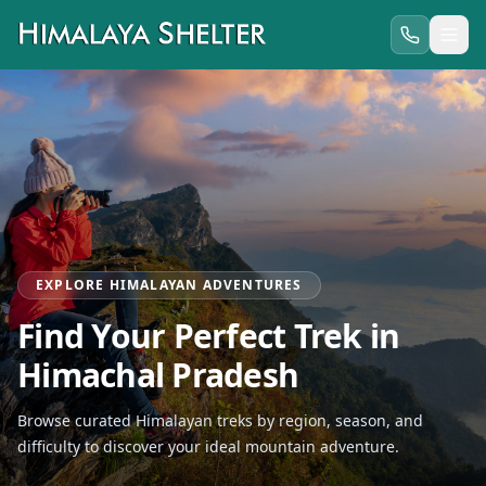
EXPLORE HIMALAYAN ADVENTURES
Find Your Perfect Trek in
Himachal Pradesh
Browse curated Himalayan treks by region, season, and
difficulty to discover your ideal mountain adventure.