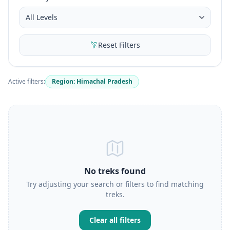
Reset Filters
Active filters:
Region: Himachal Pradesh
No treks found
Try adjusting your search or filters to find matching
treks.
Clear all filters