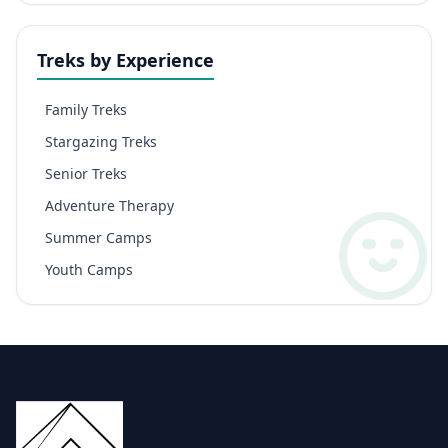
Treks by Experience
Family Treks
Stargazing Treks
Senior Treks
Adventure Therapy
Summer Camps
Youth Camps