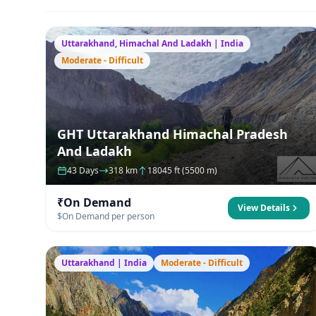
Uttarakhand, Himachal And Ladakh | India
Moderate - Difficult
GHT Uttarakhand Himachal Pradesh
And Ladakh
43 Days
318 km
18045 ft (5500 m)
₹On Demand
View Details
$On Demand per person
Uttarakhand | India
Moderate - Difficult