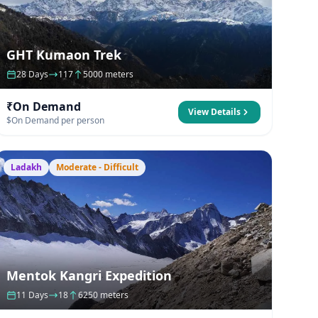
GHT Kumaon Trek
28 Days
117
5000 meters
₹On Demand
View Details
$On Demand per person
Ladakh
Moderate - Difficult
Mentok Kangri Expedition
11 Days
18
6250 meters