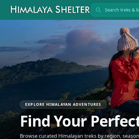
Search treks
EXPLORE HIMALAYAN ADVENTURES
Find Your Perfec
Browse curated Himalayan treks by region, season, 