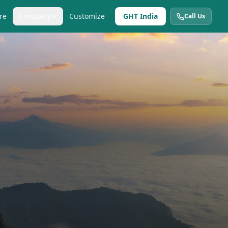
re
Company
Customize
GHT India
Call Us