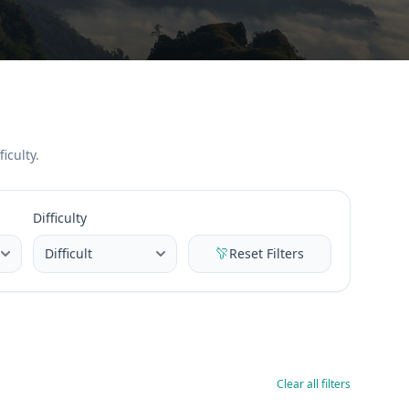
iculty.
Difficulty
Reset Filters
Clear all filters