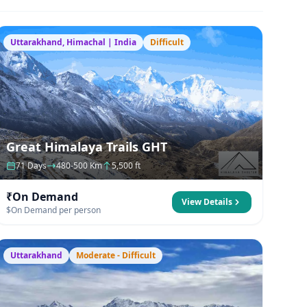
Uttarakhand, Himachal | India
Difficult
Great Himalaya Trails GHT
71 Days
480-500 Km
5,500 ft
₹On Demand
View Details
$On Demand per person
Uttarakhand
Moderate - Difficult