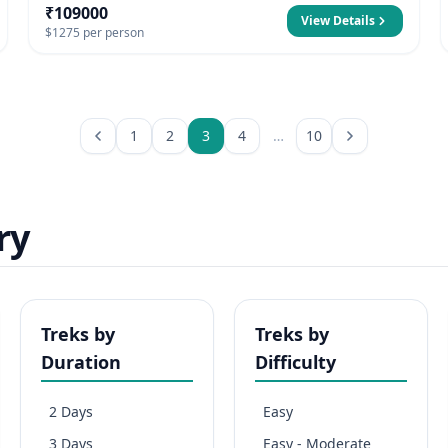
₹109000
View Details
$1275 per person
1
2
3
4
…
10
ry
Treks by
Treks by
Duration
Difficulty
2 Days
Easy
3 Days
Easy - Moderate