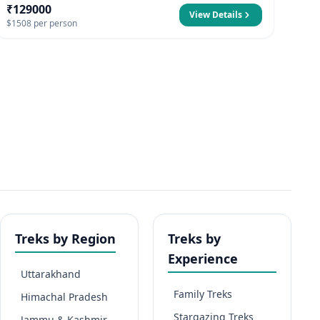
₹129000
View Details
$1508 per person
Treks by Region
Treks by
Experience
Uttarakhand
Family Treks
Himachal Pradesh
Stargazing Treks
Jammu & Kashmir