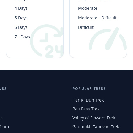
4 Days
Moderate
5 Days
Moderate - Difficult
6 Days
Difficult
7+ Days
NKS
POPULAR TREKS
Har Ki Dun Trek
Bali Pass Trek
es
Valley of Flowers Trek
Team
Gaumukh Tapovan Trek