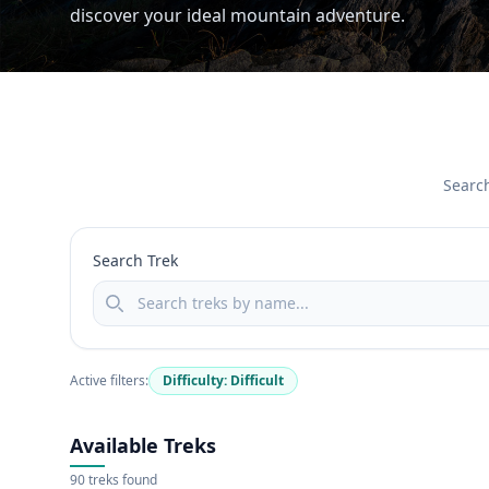
discover your ideal mountain adventure.
Search
Search Trek
Active filters:
Difficulty: Difficult
Available Treks
90 treks found