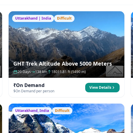
Uttarakhand | India
Difficult
GHT Trek Altitude Above 5000 Meters
20 Days
138 km
18011.81 ft (5490 m)
₹On Demand
View Details
$On Demand per person
Uttarakhand, India
Difficult