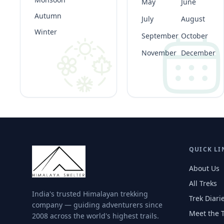
May
June
Autumn
July
August
Winter
September
October
November
December
QUICK LI
About Us
All Treks
India's trusted Himalayan trekking
Trek Diari
company — guiding adventurers since
Meet the 
2008 across the world's highest trails.