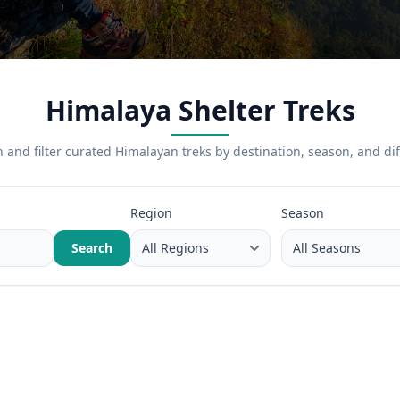
Himalaya Shelter Treks
 and filter curated Himalayan treks by destination, season, and diff
Region
Season
Search