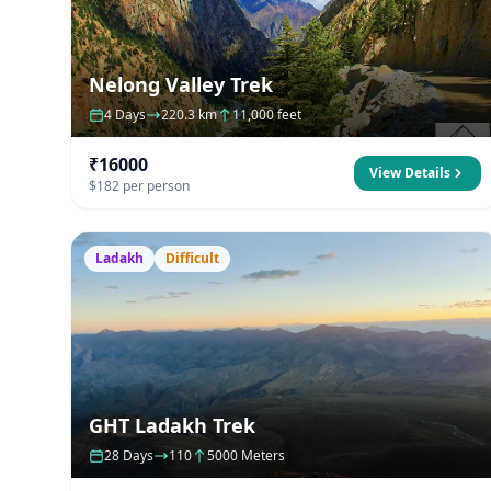
Nelong Valley Trek
4 Days
220.3 km
11,000 feet
₹16000
View Details
$182 per person
Ladakh
Difficult
GHT Ladakh Trek
28 Days
110
5000 Meters