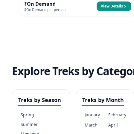
₹On Demand
View Details
$On Demand per person
Explore Treks by Catego
Treks by Season
Treks by Month
Spring
January
February
Summer
March
April
Monsoon