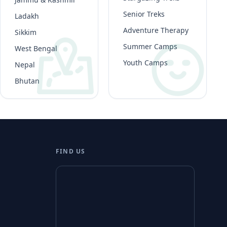
Senior Treks
Ladakh
Adventure Therapy
Sikkim
Summer Camps
West Bengal
Youth Camps
Nepal
Bhutan
FIND US