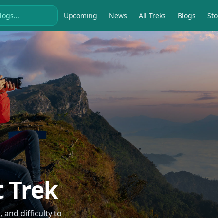
Upcoming
News
All Treks
Blogs
Sto
t Trek
and difficulty to