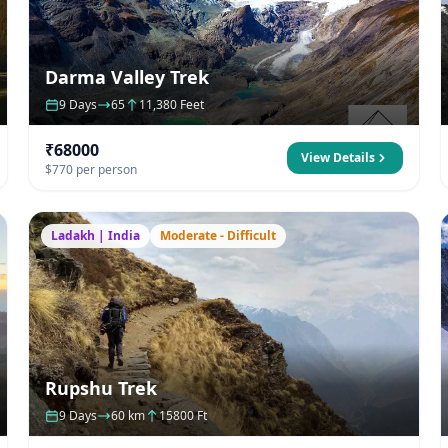
Darma Valley Trek
9 Days
65
11,380 Feet
₹68000
View Details
$770 per person
Ladakh | India
Moderate - Difficult
Rupshu Trek
9 Days
60 km
15800 Ft