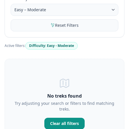
Reset Filters
Active filters:
Difficulty: Easy - Moderate
No treks found
Try adjusting your search or filters to find matching
treks.
Clear all filters