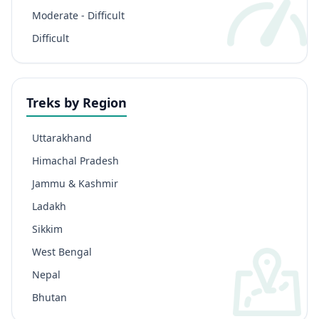
Moderate - Difficult
Difficult
Treks by Region
Uttarakhand
Himachal Pradesh
Jammu & Kashmir
Ladakh
Sikkim
West Bengal
Nepal
Bhutan