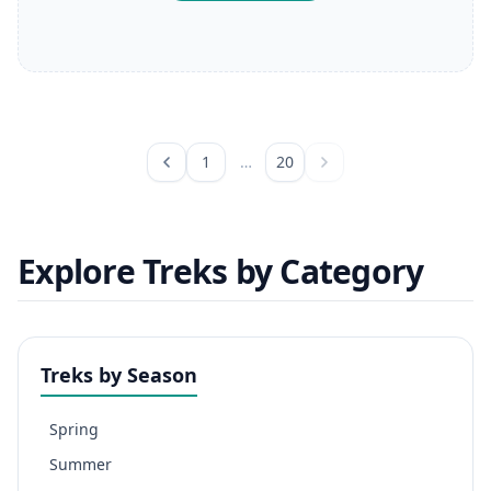
1
…
20
Explore Treks by Category
Treks by Season
Spring
Summer