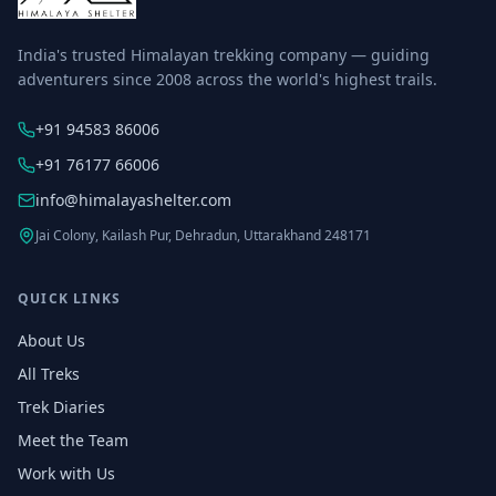
India's trusted Himalayan trekking company — guiding
adventurers since 2008 across the world's highest trails.
+91 94583 86006
+91 76177 66006
info@himalayashelter.com
Jai Colony, Kailash Pur, Dehradun, Uttarakhand 248171
QUICK LINKS
About Us
All Treks
Trek Diaries
Meet the Team
Work with Us