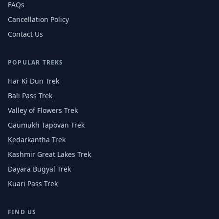
FAQs
Cancellation Policy
Contact Us
POPULAR TREKS
Har Ki Dun Trek
Bali Pass Trek
Valley of Flowers Trek
Gaumukh Tapovan Trek
Kedarkantha Trek
Kashmir Great Lakes Trek
Dayara Bugyal Trek
Kuari Pass Trek
FIND US