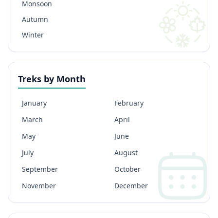
Monsoon
Autumn
Winter
Treks by Month
January
February
March
April
May
June
July
August
September
October
November
December