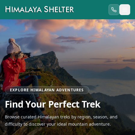
EXPLORE HIMALAYAN ADVENTURES
Find Your Perfect Trek
Browse curated Himalayan treks by region, season, and
difficulty to discover your ideal mountain adventure.