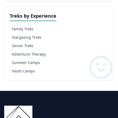
Treks by Experience
Family Treks
Stargazing Treks
Senior Treks
Adventure Therapy
Summer Camps
Youth Camps