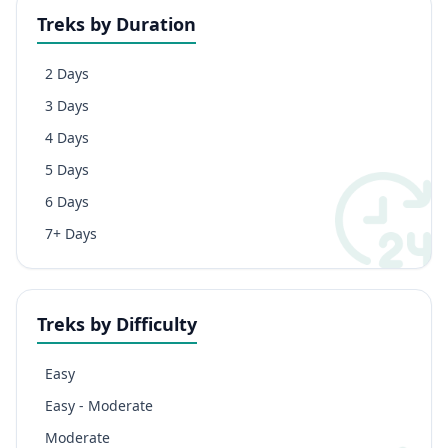
Treks by Duration
2 Days
3 Days
4 Days
5 Days
6 Days
7+ Days
Treks by Difficulty
Easy
Easy - Moderate
Moderate