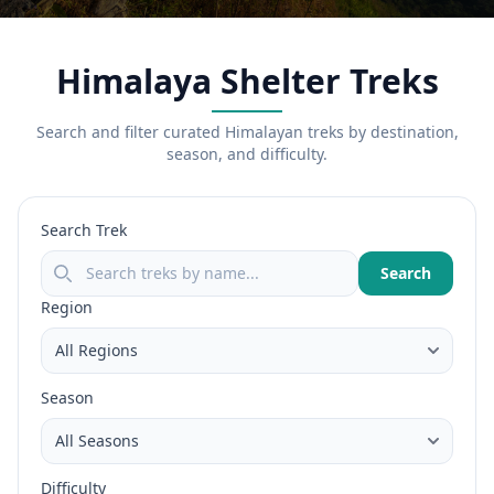
Himalaya Shelter Treks
Search and filter curated Himalayan treks by destination,
season, and difficulty.
Search Trek
Search
Region
Season
Difficulty