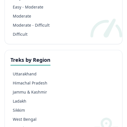
Easy - Moderate
Moderate
Moderate - Difficult
Difficult
Treks by Region
Uttarakhand
Himachal Pradesh
Jammu & Kashmir
Ladakh
Sikkim
West Bengal