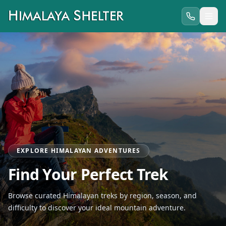
EXPLORE HIMALAYAN ADVENTURES
Find Your Perfect Trek
Browse curated Himalayan treks by region, season, and
difficulty to discover your ideal mountain adventure.