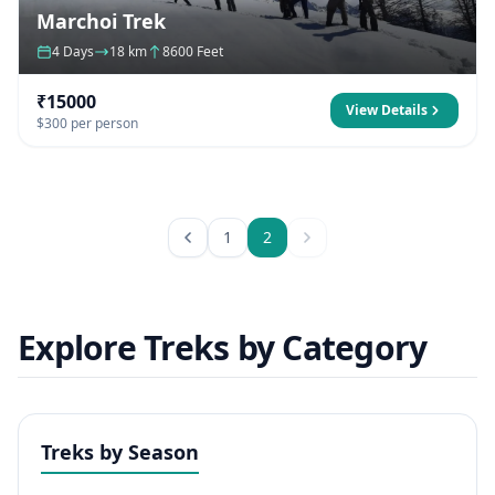
Marchoi Trek
4 Days
18 km
8600 Feet
₹15000
View Details
$300 per person
1
2
Explore Treks by Category
Treks by Season