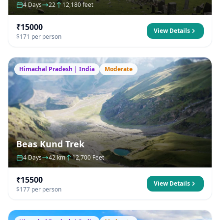
4 Days
22
12,180 feet
₹15000
View Details
$171 per person
Himachal Pradesh | India
Moderate
Beas Kund Trek
4 Days
42 km
12,700 Feet
₹15500
View Details
$177 per person