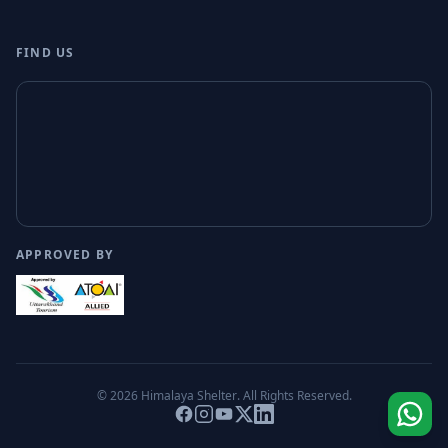
FIND US
APPROVED BY
© 2026
Himalaya Shelter
. All Rights Reserved.