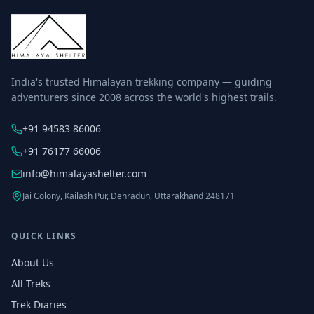
India's trusted Himalayan trekking company — guiding
adventurers since 2008 across the world's highest trails.
+91 94583 86006
+91 76177 66006
info@himalayashelter.com
Jai Colony, Kailash Pur, Dehradun, Uttarakhand 248171
QUICK LINKS
About Us
All Treks
Trek Diaries