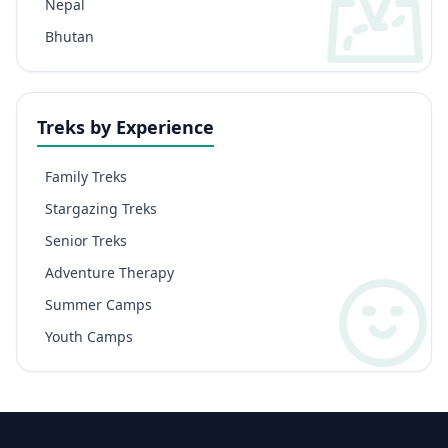
Nepal
Bhutan
Treks by Experience
Family Treks
Stargazing Treks
Senior Treks
Adventure Therapy
Summer Camps
Youth Camps