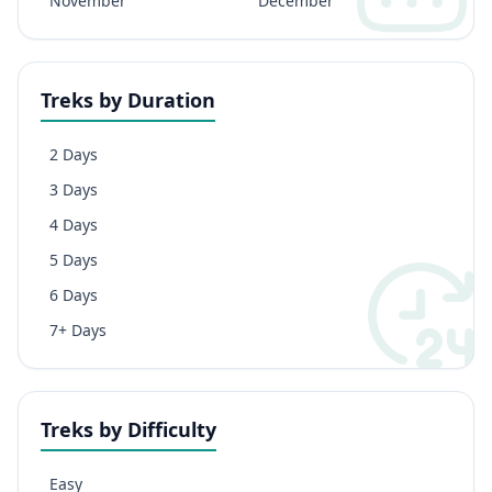
November
December
Treks by Duration
2 Days
3 Days
4 Days
5 Days
6 Days
7+ Days
Treks by Difficulty
Easy