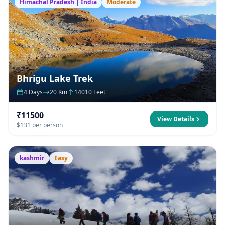
Himachal Pradesh | India
Moderate
Bhrigu Lake Trek
4 Days
20 Km
14010 Feet
₹11500
View Details
$131 per person
kashmir
Easy