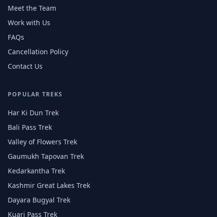
Meet the Team
Work with Us
FAQs
Cancellation Policy
Contact Us
POPULAR TREKS
Har Ki Dun Trek
Bali Pass Trek
Valley of Flowers Trek
Gaumukh Tapovan Trek
Kedarkantha Trek
Kashmir Great Lakes Trek
Dayara Bugyal Trek
Kuari Pass Trek