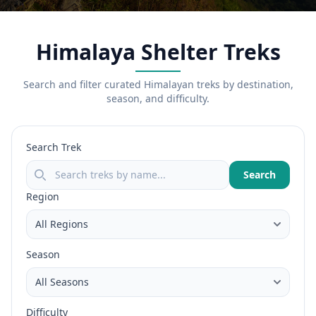
Himalaya Shelter Treks
Search and filter curated Himalayan treks by destination,
season, and difficulty.
Search Trek
Search
Region
Season
Difficulty