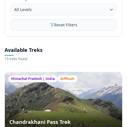
Reset Filters
Available Treks
13 treks found
Himachal Pradesh | India
Difficult
Chandrakhani Pass Trek