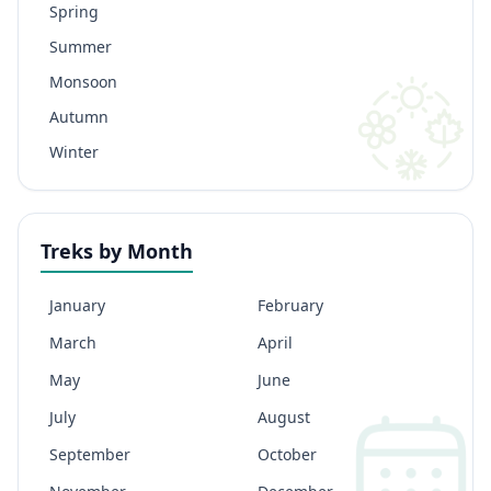
Spring
Summer
Monsoon
Autumn
Winter
Treks by Month
January
February
March
April
May
June
July
August
September
October