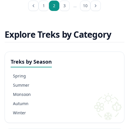
1
2
3
…
10
Explore Treks by Category
Treks by Season
Spring
Summer
Monsoon
Autumn
Winter