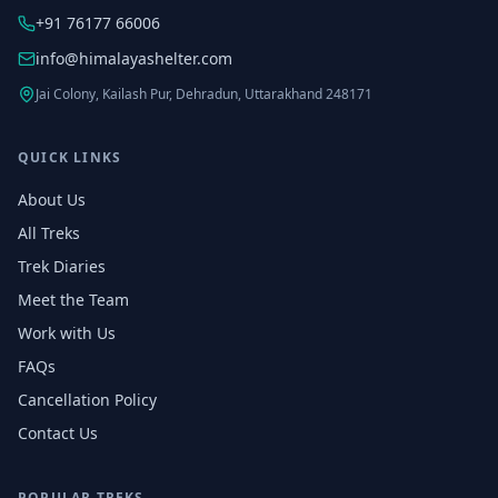
+91 76177 66006
info@himalayashelter.com
Jai Colony, Kailash Pur, Dehradun, Uttarakhand 248171
QUICK LINKS
About Us
All Treks
Trek Diaries
Meet the Team
Work with Us
FAQs
Cancellation Policy
Contact Us
POPULAR TREKS