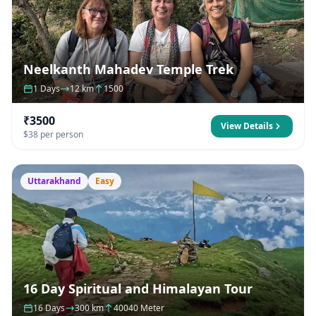
Neelkanth Mahadev Temple Trek
1 Days
12 km
1500
₹3500
View Details
$38 per person
Uttarakhand
Easy
16 Day Spiritual and Himalayan Tour
16 Days
300 km
40040 Meter