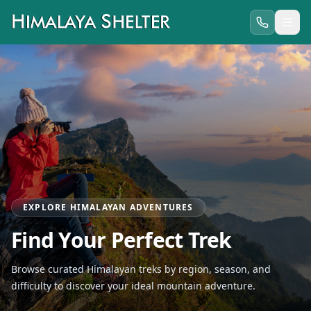
EXPLORE HIMALAYAN ADVENTURES
Find Your Perfect Trek
Browse curated Himalayan treks by region, season, and
difficulty to discover your ideal mountain adventure.