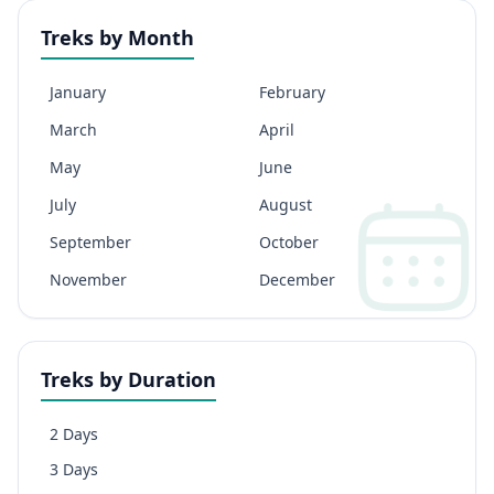
Treks by Month
January
February
March
April
May
June
July
August
September
October
November
December
Treks by Duration
2 Days
3 Days