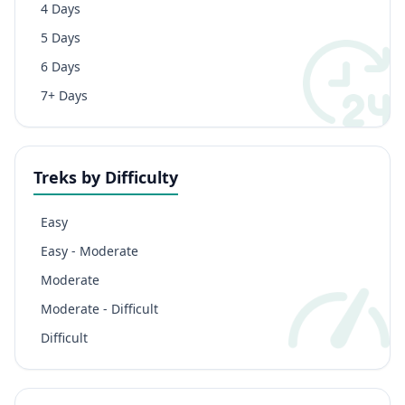
4 Days
5 Days
6 Days
7+ Days
Treks by Difficulty
Easy
Easy - Moderate
Moderate
Moderate - Difficult
Difficult