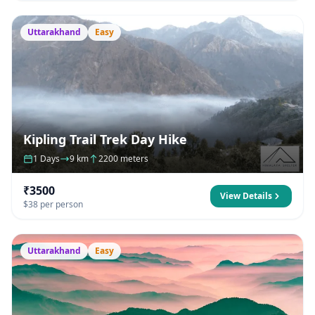
Uttarakhand
Easy
Kipling Trail Trek Day Hike
1 Days
9 km
2200 meters
₹3500
View Details
$38 per person
Uttarakhand
Easy