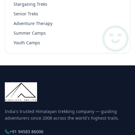
Stargazing Treks
Senior Treks
Adventure Therapy
Summer Camps
Youth Camps
India's trusted Himalayan trekking company — guiding
adventurers since 2008 across the world's highest trails.
+91 94583 86006