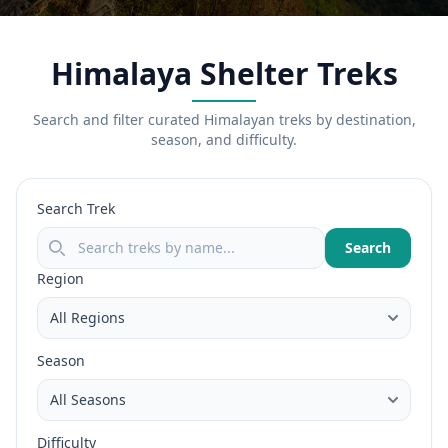
Himalaya Shelter Treks
Search and filter curated Himalayan treks by destination,
season, and difficulty.
Search Trek
Search
Region
Season
Difficulty