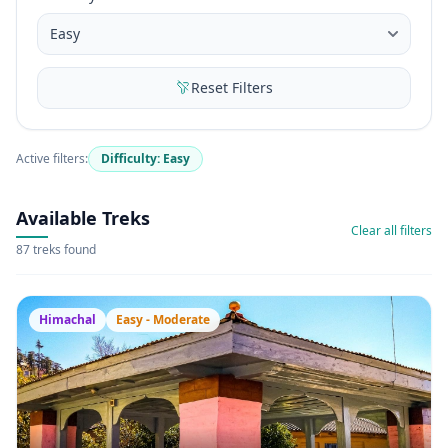
Reset Filters
Active filters:
Difficulty: Easy
Available Treks
Clear all filters
87 treks found
Himachal
Easy - Moderate