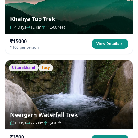
Khaliya Top Trek
4 Days
12 Km
11,500 feet
₹15000
View Details
$163 per person
Uttarakhand
Easy
Neergarh Waterfall Trek
1 Days
2- 5 Km
1,936 ft
₹3500