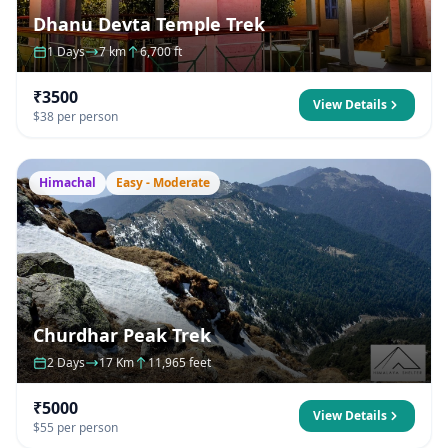
Dhanu Devta Temple Trek
1 Days
7 km
6,700 ft
₹3500
View Details
$38 per person
Himachal
Easy - Moderate
Churdhar Peak Trek
2 Days
17 Km
11,965 feet
₹5000
View Details
$55 per person