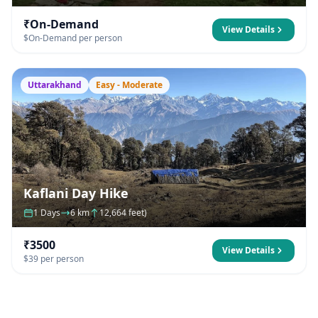
₹On-Demand
View Details
$On-Demand per person
Uttarakhand
Easy - Moderate
Kaflani Day Hike
1 Days
6 km
12,664 feet)
₹3500
View Details
$39 per person