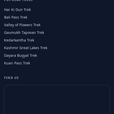
Har Ki Dun Trek
Bali Pass Trek
Valley of Flowers Trek
Gaumukh Tapovan Trek
Kedarkantha Trek
Kashmir Great Lakes Trek
Dayara Bugyal Trek
Kuari Pass Trek
FIND US