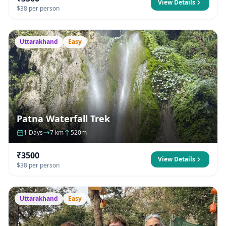
View Details
$38 per person
Uttarakhand
Easy
Patna Waterfall Trek
1 Days
7 km
520m
₹3500
View Details
$38 per person
Uttarakhand
Easy