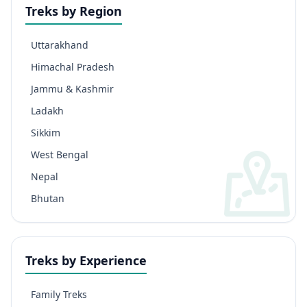
Treks by Region
Uttarakhand
Himachal Pradesh
Jammu & Kashmir
Ladakh
Sikkim
West Bengal
Nepal
Bhutan
Treks by Experience
Family Treks