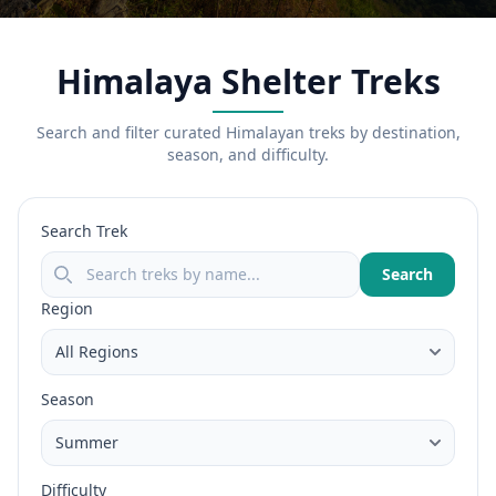
Himalaya Shelter Treks
Search and filter curated Himalayan treks by destination,
season, and difficulty.
Search Trek
Search
Region
Season
Difficulty