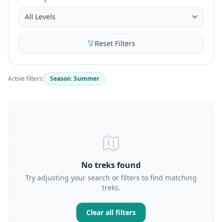
Reset Filters
Active filters:
Season: Summer
No treks found
Try adjusting your search or filters to find matching
treks.
Clear all filters