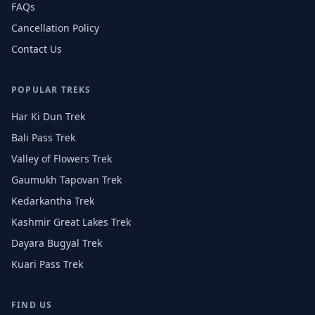
FAQs
Cancellation Policy
Contact Us
POPULAR TREKS
Har Ki Dun Trek
Bali Pass Trek
Valley of Flowers Trek
Gaumukh Tapovan Trek
Kedarkantha Trek
Kashmir Great Lakes Trek
Dayara Bugyal Trek
Kuari Pass Trek
FIND US