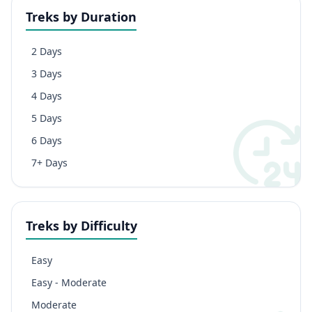
Treks by Duration
2 Days
3 Days
4 Days
5 Days
6 Days
7+ Days
Treks by Difficulty
Easy
Easy - Moderate
Moderate