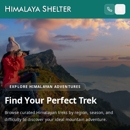
EXPLORE HIMALAYAN ADVENTURES
Find Your Perfect Trek
Browse curated Himalayan treks by region, season, and
difficulty to discover your ideal mountain adventure.