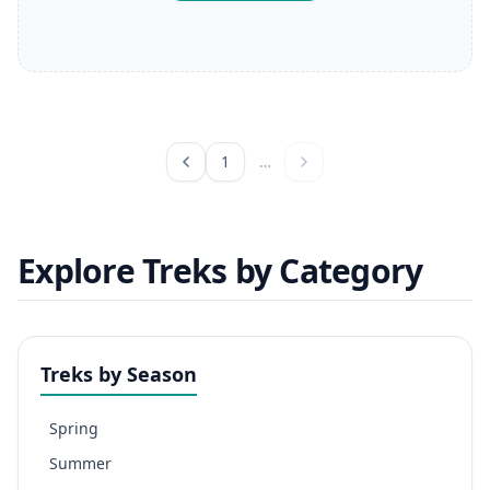
1
…
Explore Treks by Category
Treks by Season
Spring
Summer