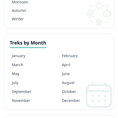
Monsoon
Autumn
Winter
Treks by Month
January
February
March
April
May
June
July
August
September
October
November
December