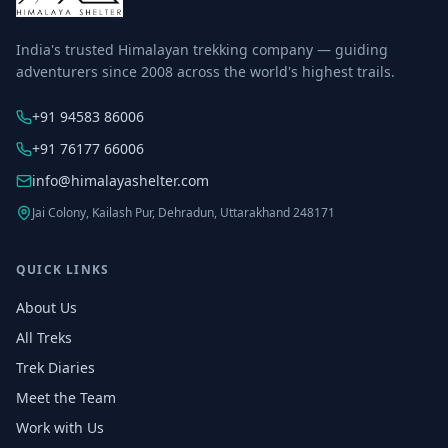
India's trusted Himalayan trekking company — guiding
adventurers since 2008 across the world's highest trails.
+91 94583 86006
+91 76177 66006
info@himalayashelter.com
Jai Colony, Kailash Pur, Dehradun, Uttarakhand 248171
QUICK LINKS
About Us
All Treks
Trek Diaries
Meet the Team
Work with Us