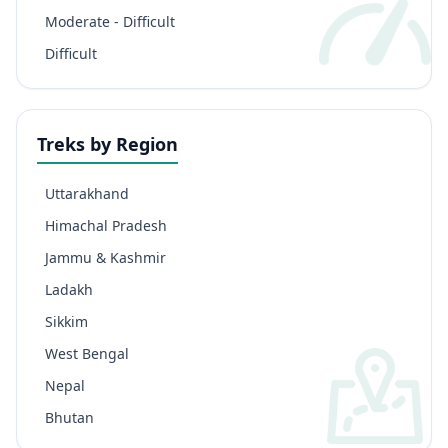
Moderate - Difficult
Difficult
Treks by Region
Uttarakhand
Himachal Pradesh
Jammu & Kashmir
Ladakh
Sikkim
West Bengal
Nepal
Bhutan