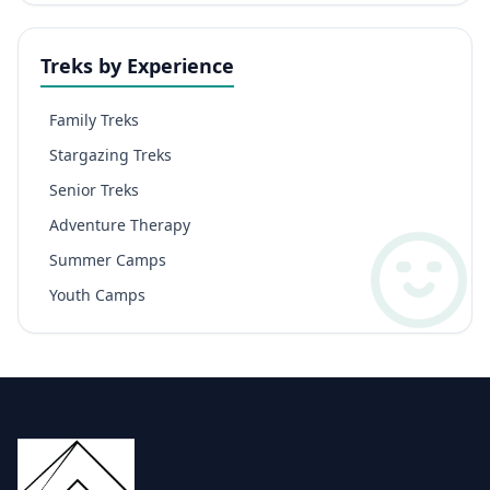
Treks by Experience
Family Treks
Stargazing Treks
Senior Treks
Adventure Therapy
Summer Camps
Youth Camps