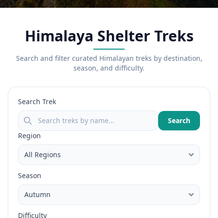
Himalaya Shelter Treks
Search and filter curated Himalayan treks by destination,
season, and difficulty.
Search Trek
Search
Region
Season
Difficulty