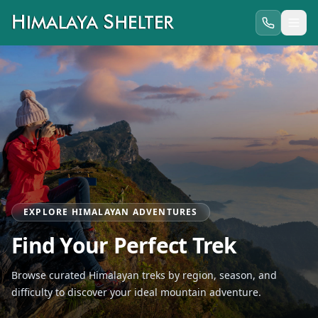
EXPLORE HIMALAYAN ADVENTURES
Find Your Perfect Trek
Browse curated Himalayan treks by region, season, and
difficulty to discover your ideal mountain adventure.