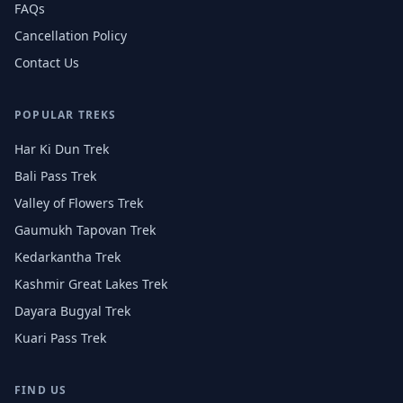
FAQs
Cancellation Policy
Contact Us
POPULAR TREKS
Har Ki Dun Trek
Bali Pass Trek
Valley of Flowers Trek
Gaumukh Tapovan Trek
Kedarkantha Trek
Kashmir Great Lakes Trek
Dayara Bugyal Trek
Kuari Pass Trek
FIND US