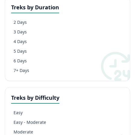
Treks by Duration
2 Days
3 Days
4 Days
5 Days
6 Days
7+ Days
Treks by Difficulty
Easy
Easy - Moderate
Moderate