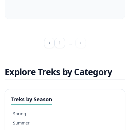
1
…
Explore Treks by Category
Treks by Season
Spring
Summer