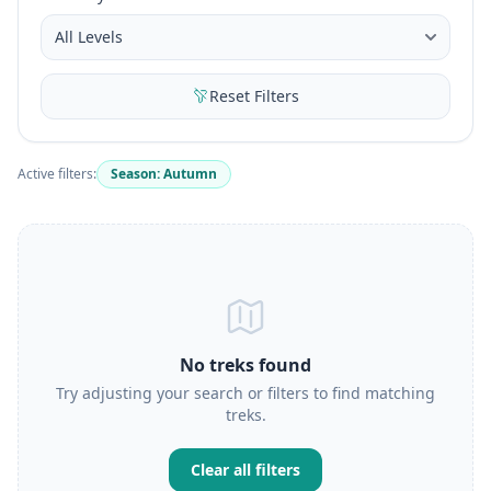
Reset Filters
Active filters:
Season: Autumn
No treks found
Try adjusting your search or filters to find matching
treks.
Clear all filters