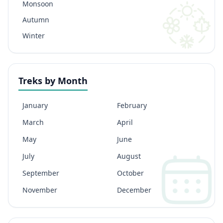
Monsoon
Autumn
Winter
Treks by Month
January
February
March
April
May
June
July
August
September
October
November
December