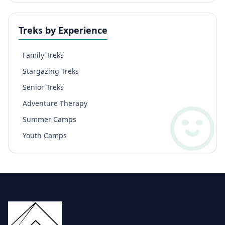
Treks by Experience
Family Treks
Stargazing Treks
Senior Treks
Adventure Therapy
Summer Camps
Youth Camps