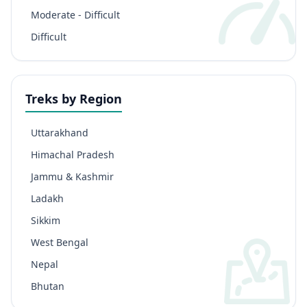
Moderate - Difficult
Difficult
Treks by Region
Uttarakhand
Himachal Pradesh
Jammu & Kashmir
Ladakh
Sikkim
West Bengal
Nepal
Bhutan