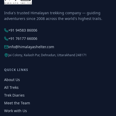
India's trusted Himalayan trekking company — guiding
adventurers since 2008 across the world's highest trails.
+91 94583 86006
+91 76177 66006
info@himalayashelter.com
Jai Colony, Kailash Pur, Dehradun, Uttarakhand 248171
QUICK LINKS
About Us
All Treks
Trek Diaries
Meet the Team
Work with Us