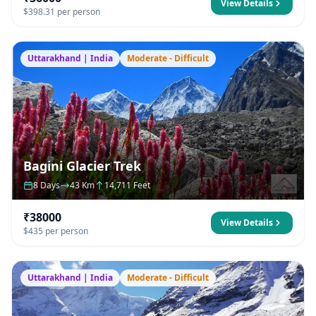
View Details
$398.31 per person
Uttarakhand | India
Moderate - Difficult
Bagini Glacier Trek
8 Days
43 Km
14,711 Feet
₹38000
View Details
$435 per person
Uttarakhand | India
Moderate - Difficult