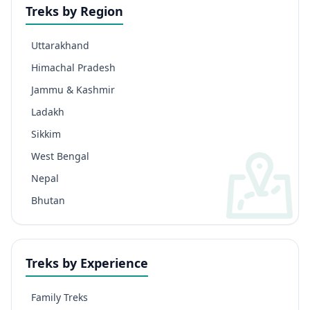
Treks by Region
Uttarakhand
Himachal Pradesh
Jammu & Kashmir
Ladakh
Sikkim
West Bengal
Nepal
Bhutan
Treks by Experience
Family Treks