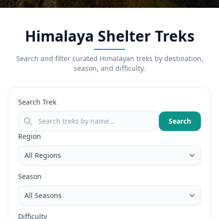
Himalaya Shelter Treks
Search and filter curated Himalayan treks by destination,
season, and difficulty.
Search Trek
Search
Region
Season
Difficulty