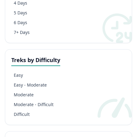
4 Days
5 Days
6 Days
7+ Days
Treks by Difficulty
Easy
Easy - Moderate
Moderate
Moderate - Difficult
Difficult