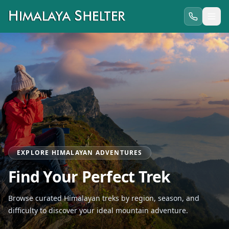
EXPLORE HIMALAYAN ADVENTURES
Find Your Perfect Trek
Browse curated Himalayan treks by region, season, and
difficulty to discover your ideal mountain adventure.