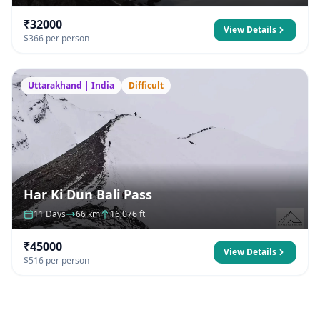
₹32000
View Details
$366 per person
Uttarakhand | India
Difficult
Har Ki Dun Bali Pass
11 Days
66 km
16,076 ft
₹45000
View Details
$516 per person