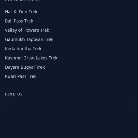
Har Ki Dun Trek
Bali Pass Trek
Valley of Flowers Trek
Gaumukh Tapovan Trek
Kedarkantha Trek
Kashmir Great Lakes Trek
Dayara Bugyal Trek
Kuari Pass Trek
FIND US