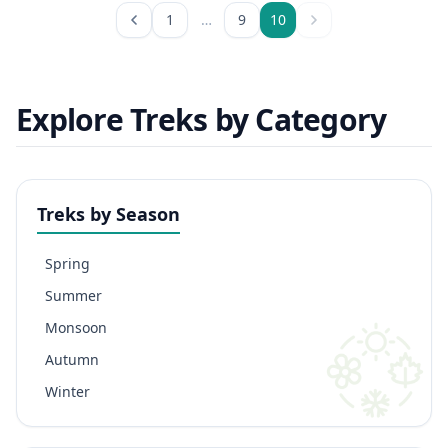
1
…
9
10
Explore Treks by Category
Treks by Season
Spring
Summer
Monsoon
Autumn
Winter