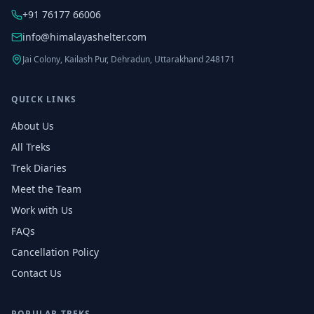
+91 76177 66006
info@himalayashelter.com
Jai Colony, Kailash Pur, Dehradun, Uttarakhand 248171
QUICK LINKS
About Us
All Treks
Trek Diaries
Meet the Team
Work with Us
FAQs
Cancellation Policy
Contact Us
POPULAR TREKS