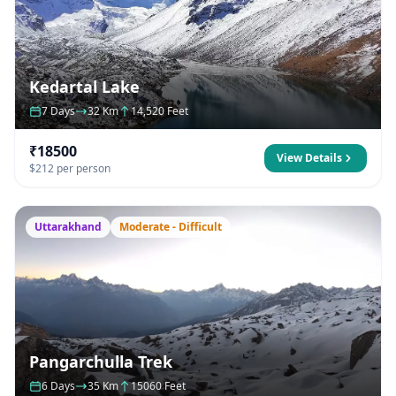
Kedartal Lake
7 Days
32 Km
14,520 Feet
₹18500
View Details
$212 per person
Uttarakhand
Moderate - Difficult
Pangarchulla Trek
6 Days
35 Km
15060 Feet