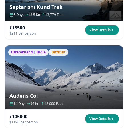
Saptarishi Kund Trek
6 Days
13.5 Km
13,779 Feet
₹18500
View Details
$211 per person
Uttarakhand | India
Difficult
Audens Col
14 Days
96 Km
18,000 Feet
₹105000
View Details
$1196 per person