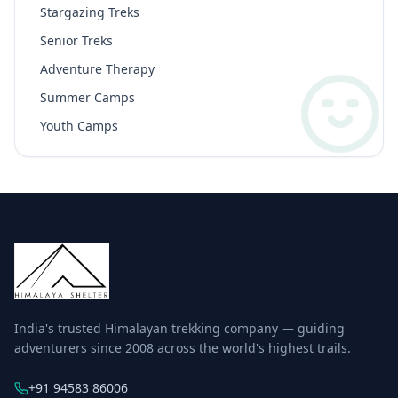
Stargazing Treks
Senior Treks
Adventure Therapy
Summer Camps
Youth Camps
India's trusted Himalayan trekking company — guiding
adventurers since 2008 across the world's highest trails.
+91 94583 86006