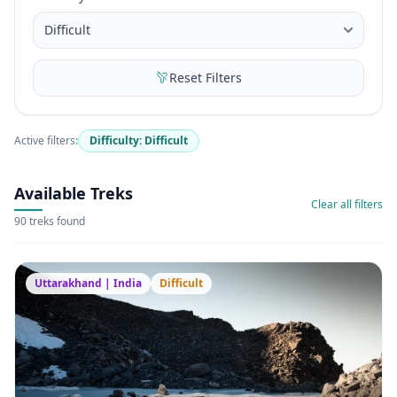
Reset Filters
Active filters:
Difficulty: Difficult
Available Treks
Clear all filters
90 treks found
Uttarakhand | India
Difficult