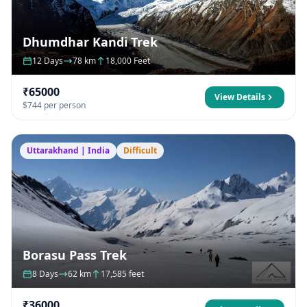
Dhumdhar Kandi Trek
12 Days
78 km
18,000 Feet
₹65000
View Details
$744 per person
Uttarakhand | India
Difficult
Borasu Pass Trek
8 Days
62 km
17,585 feet
₹36000