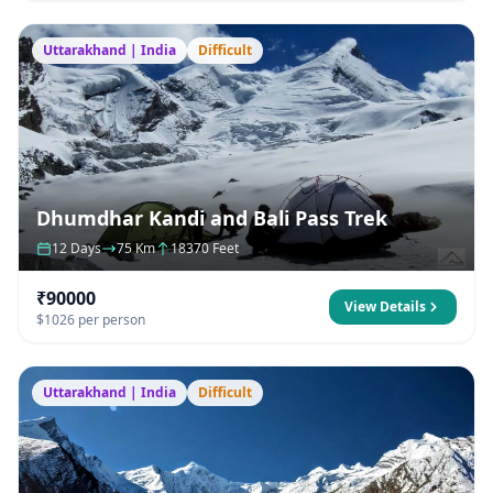
Uttarakhand | India
Difficult
Dhumdhar Kandi and Bali Pass Trek
12 Days
75 Km
18370 Feet
₹90000
View Details
$1026 per person
Uttarakhand | India
Difficult