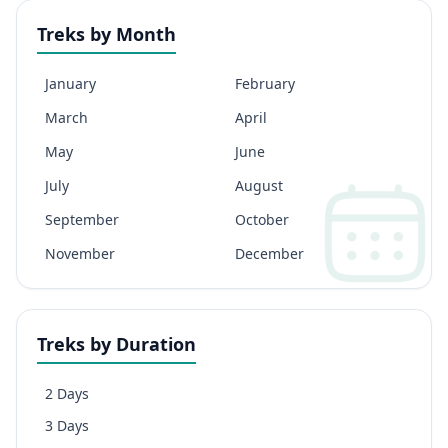
Treks by Month
January
February
March
April
May
June
July
August
September
October
November
December
Treks by Duration
2 Days
3 Days