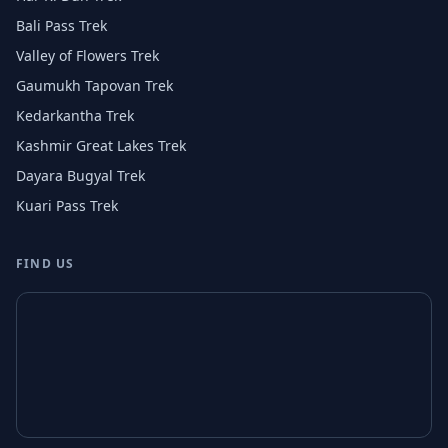
Bali Pass Trek
Valley of Flowers Trek
Gaumukh Tapovan Trek
Kedarkantha Trek
Kashmir Great Lakes Trek
Dayara Bugyal Trek
Kuari Pass Trek
FIND US