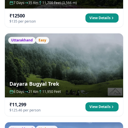
7 Days
35 Km
11,700 Feet (3,566 m)
₹12500
View Details
$135 per person
Uttarakhand
Easy
Dayara Bugyal Trek
6 Days
21 Km
11,950 Feet
₹11,299
View Details
$125.46 per person