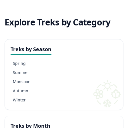
Explore Treks by Category
Treks by Season
Spring
Summer
Monsoon
Autumn
Winter
Treks by Month