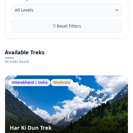
Reset Filters
Available Treks
56 treks found
Uttarakhand | India
Moderate
Har Ki Dun Trek