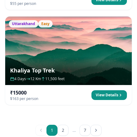
$55 per person
Uttarakhand
Easy
Khaliya Top Trek
4 Days
12 Km
11,500 feet
₹15000
View Details
$163 per person
1
2
…
7