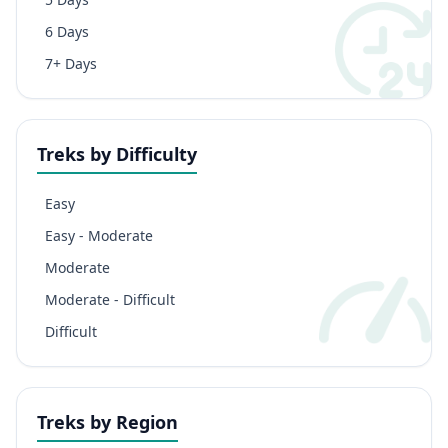
6 Days
7+ Days
Treks by Difficulty
Easy
Easy - Moderate
Moderate
Moderate - Difficult
Difficult
Treks by Region