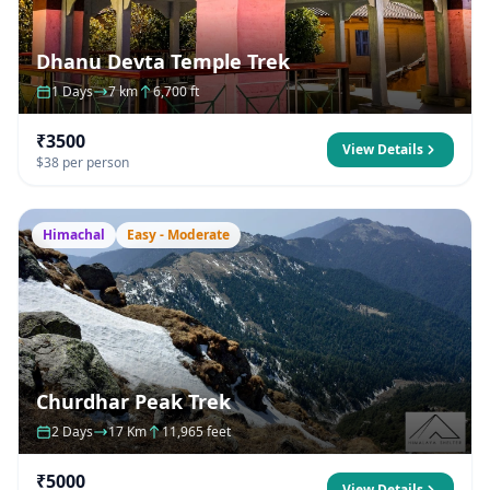
Dhanu Devta Temple Trek
1 Days
7 km
6,700 ft
₹3500
View Details
$38 per person
Himachal
Easy - Moderate
Churdhar Peak Trek
2 Days
17 Km
11,965 feet
₹5000
View Details