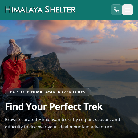
EXPLORE HIMALAYAN ADVENTURES
Find Your Perfect Trek
Browse curated Himalayan treks by region, season, and
difficulty to discover your ideal mountain adventure.