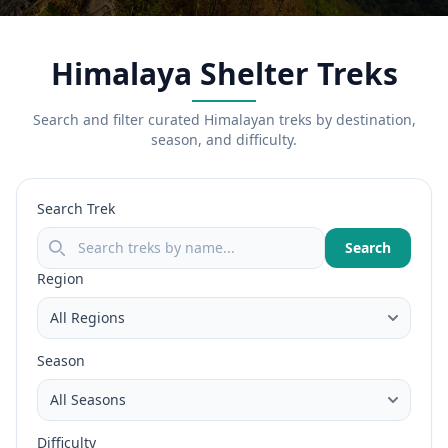
Himalaya Shelter Treks
Search and filter curated Himalayan treks by destination,
season, and difficulty.
Search Trek
Search
Region
Season
Difficulty