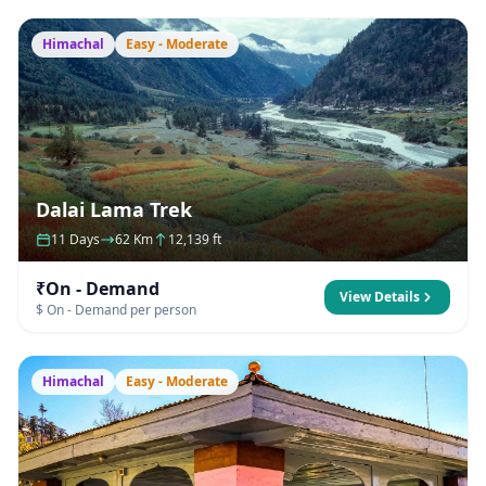
Himachal
Easy - Moderate
Dalai Lama Trek
11 Days
62 Km
12,139 ft
₹On - Demand
View Details
$ On - Demand per person
Himachal
Easy - Moderate