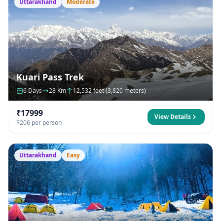
Uttarakhand
Moderate
Kuari Pass Trek
6 Days
28 Km
12,532 feet (3,820 meters)
₹17999
View Details
$206 per person
Uttarakhand
Easy