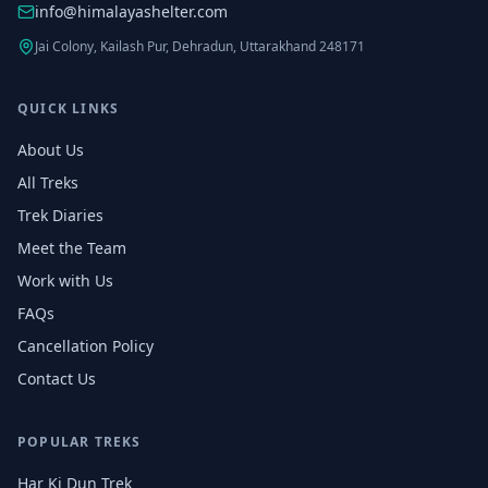
info@himalayashelter.com
Jai Colony, Kailash Pur, Dehradun, Uttarakhand 248171
QUICK LINKS
About Us
All Treks
Trek Diaries
Meet the Team
Work with Us
FAQs
Cancellation Policy
Contact Us
POPULAR TREKS
Har Ki Dun Trek