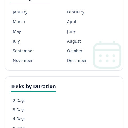
January
February
March
April
May
June
July
August
September
October
November
December
Treks by Duration
2 Days
3 Days
4 Days
5 Days