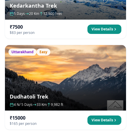
Kedarkantha Trek
5 Days
20 Km
12,500 feet
₹7500
View Details
$83 per person
Uttarakhand
Easy
Dudhatoli Trek
4 N/ 5 Days
33 Km
9,982 ft
₹15000
View Details
$165 per person