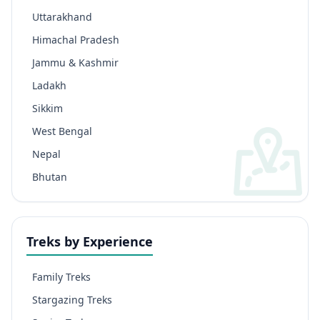
Uttarakhand
Himachal Pradesh
Jammu & Kashmir
Ladakh
Sikkim
West Bengal
Nepal
Bhutan
Treks by Experience
Family Treks
Stargazing Treks