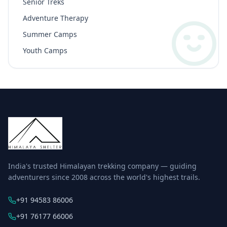
Senior Treks
Adventure Therapy
Summer Camps
Youth Camps
India's trusted Himalayan trekking company — guiding
adventurers since 2008 across the world's highest trails.
+91 94583 86006
+91 76177 66006