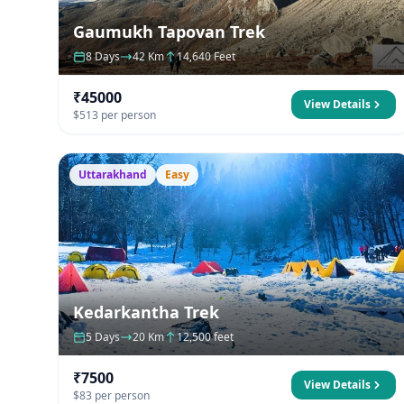
Gaumukh Tapovan Trek
8 Days
42 Km
14,640 Feet
₹45000
View Details
$513 per person
Uttarakhand
Easy
Kedarkantha Trek
5 Days
20 Km
12,500 feet
₹7500
View Details
$83 per person