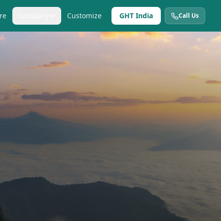
re
Company
Customize
GHT India
Call Us