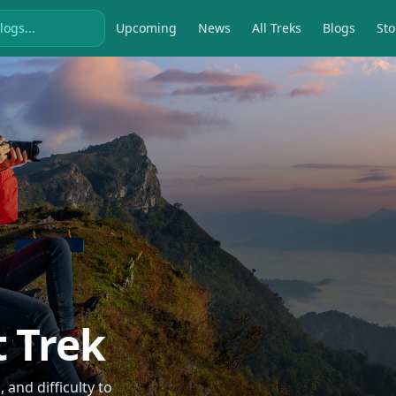
Upcoming
News
All Treks
Blogs
Sto
t Trek
and difficulty to