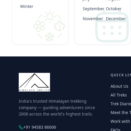
Winter
September
October
November
December
QUICK LI
About Us
All Treks
India's trusted Himalayan trekking
Trek Diari
company — guiding adventurers since
Meet the 
2008 across the world's highest trails.
Work with
+91 94583 86006
FAQs