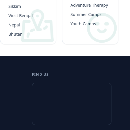
Adventure Therapy
Sikkim
Summer Camps
West Bengal
Youth Camps
Nepal
Bhutan
FIND US