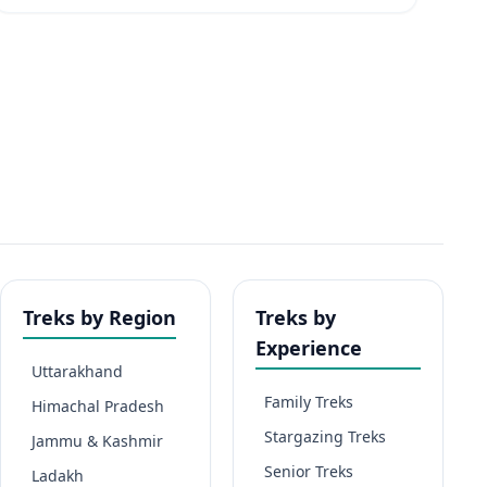
Treks by Region
Treks by
Experience
Uttarakhand
Family Treks
Himachal Pradesh
Stargazing Treks
Jammu & Kashmir
Senior Treks
Ladakh