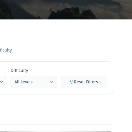
iculty.
Difficulty
Reset Filters