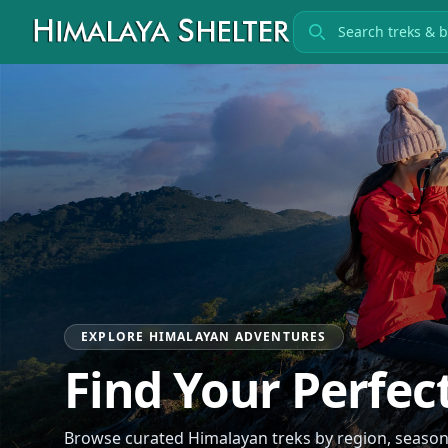
Search treks
EXPLORE HIMALAYAN ADVENTURES
Find Your Perfec
Browse curated Himalayan treks by region, season, 