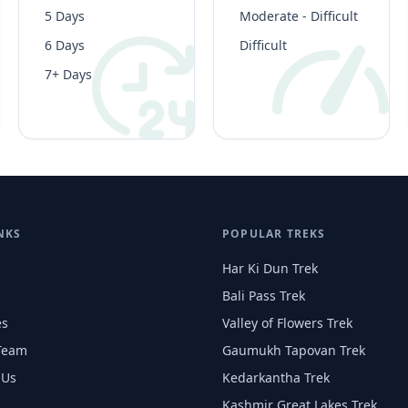
5 Days
Moderate - Difficult
6 Days
Difficult
7+ Days
NKS
POPULAR TREKS
Har Ki Dun Trek
Bali Pass Trek
es
Valley of Flowers Trek
Team
Gaumukh Tapovan Trek
 Us
Kedarkantha Trek
Kashmir Great Lakes Trek