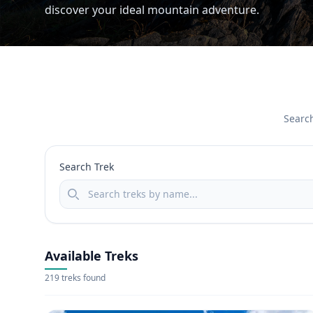
discover your ideal mountain adventure.
Search
Search Trek
Available Treks
219 treks found