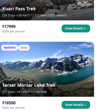
Kuari Pass Trek
6 Days
28 Km
12,532 feet (3,820 meters)
₹17999
View Details
$206 per person
kashmir
Easy
Tarsar Marsar Lake Trek
7 Days
47 KM
13,160 Feet
₹18500
View Details
$300 per person