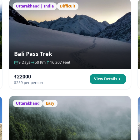
Uttarakhand | India
Difficult
Bali Pass Trek
9 Days
50 Km
16,207 Feet
₹22000
View Details
$259 per person
Uttarakhand
Easy