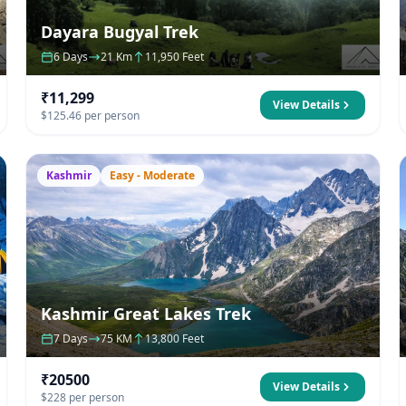
Dayara Bugyal Trek
6 Days
21 Km
11,950 Feet
₹11,299
View Details
$125.46 per person
Kashmir
Easy - Moderate
Kashmir Great Lakes Trek
7 Days
75 KM
13,800 Feet
₹20500
View Details
$228 per person