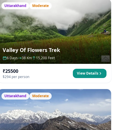
Uttarakhand
Moderate
Valley Of Flowers Trek
6 Days
38 Km
15,200 Feet
₹25500
View Details
$294 per person
Uttarakhand
Moderate