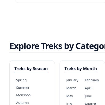
Explore Treks by Catego
Treks by Season
Treks by Month
Spring
January
February
Summer
March
April
Monsoon
May
June
Autumn
July
August