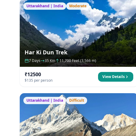
Uttarakhand | India
Moderate
Har Ki Dun Trek
7 Days
35 Km
11,700 Feet (3,566 m)
₹12500
View Details
$135 per person
Uttarakhand | India
Difficult