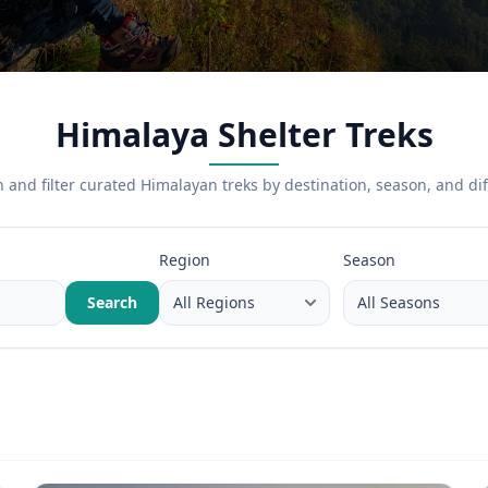
Himalaya Shelter Treks
 and filter curated Himalayan treks by destination, season, and diff
Region
Season
Search