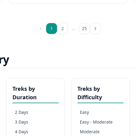
1
2
…
25
ry
Treks by
Treks by
Duration
Difficulty
2 Days
Easy
3 Days
Easy - Moderate
4 Days
Moderate