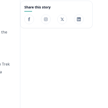
Share this story
t the
e Trek
 a