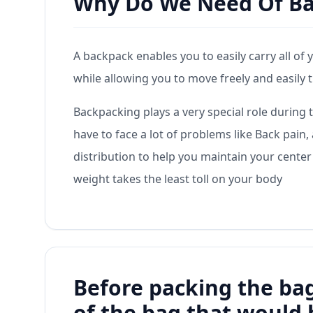
Why Do We Need Of B
A backpack enables you to easily carry all of 
while allowing you to move freely and easily 
Backpacking plays a very special role during 
have to face a lot of problems like Back pai
distribution to help you maintain your center
weight takes the least toll on your body
Before packing the bag
of the bag that would 