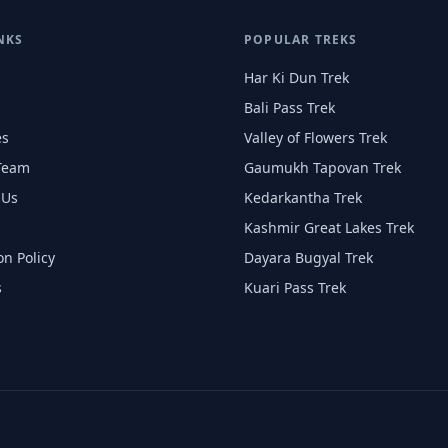
NKS
POPULAR TREKS
Har Ki Dun Trek
Bali Pass Trek
es
Valley of Flowers Trek
Team
Gaumukh Tapovan Trek
 Us
Kedarkantha Trek
Kashmir Great Lakes Trek
on Policy
Dayara Bugyal Trek
s
Kuari Pass Trek