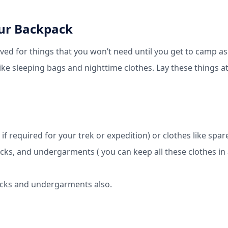
our Backpack
ved for things that you won’t need until you get to camp as
Like sleeping bags and nighttime clothes. Lay these things a
 if required for your trek or expedition) or clothes like spar
cks, and undergarments ( you can keep all these clothes in
socks and undergarments also.