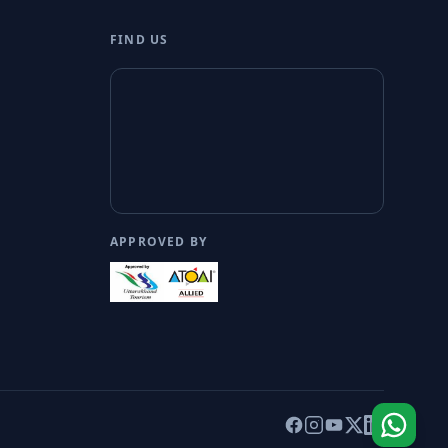
FIND US
APPROVED BY