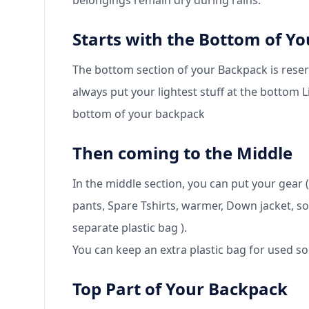
belongings remain dry during rains.
Starts with the Bottom of Y
The bottom section of your Backpack is reser
always put your lightest stuff at the bottom 
bottom of your backpack
Then coming to the Middle
In the middle section, you can put your gear (
pants, Spare Tshirts, warmer, Down jacket, so
separate plastic bag ).
You can keep an extra plastic bag for used 
Top Part of Your Backpack