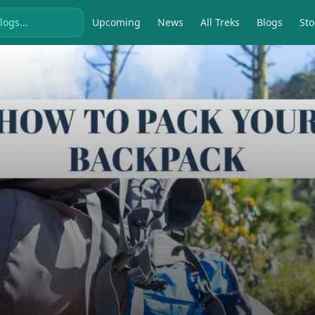
Upcoming
News
All Treks
Blogs
Sto