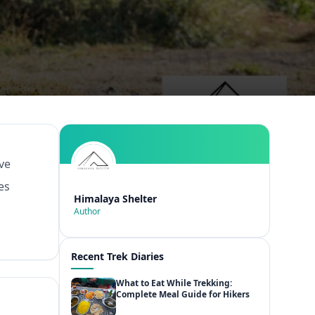
ive
es
Himalaya Shelter
Author
Recent Trek Diaries
What to Eat While Trekking:
Complete Meal Guide for Hikers