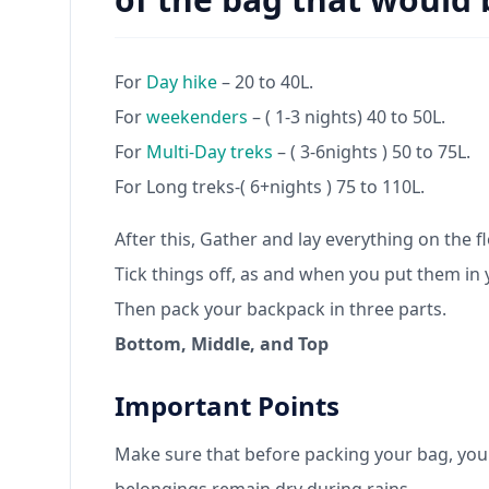
For
Day hike
– 20 to 40L.
For
weekenders
– ( 1-3 nights) 40 to 50L.
For
Multi-Day treks
– ( 3-6nights ) 50 to 75L.
For Long treks-( 6+nights ) 75 to 110L.
After this, Gather and lay everything on the f
Tick things off, as and when you put them in 
Then pack your backpack in three parts.
Bottom, Middle, and Top
Important Points
Make sure that before packing your bag, you c