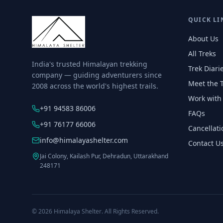
QUICK LI
About Us
All Treks
India's trusted Himalayan trekking
Trek Diari
company — guiding adventurers since
Meet the 
2008 across the world's highest trails.
Work with
+91 94583 86006
FAQs
+91 76177 66006
Cancellati
info@himalayashelter.com
Contact U
Jai Colony, Kailash Pur, Dehradun, Uttarakhand
248171
© 2026
Himalaya Shelter
. All Rights Reserved.