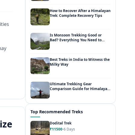
How to Recover After a Himalayan
Trek: Complete Recovery Tips
ities
Is Monsoon Trekking Good or
Bad? Everything You Need to
Know
may
Best Treks in India to Witness the
Milky Way
Ultimate Trekking Gear
Comparison Guide for Himalayan
Adventures
Top Recommended Treks
ize
Dodital Trek
₹11500
6 Days