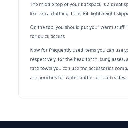
The middle-top of your backpack is a great sp
like extra clothing, toilet kit, lightweight s
On the top, you should put your warm stuff l
for quick access
Now for frequently used items you can use y
respectively, for the head torch, sunglasses,
face towel you can use the accessories compar
are pouches for water bottles on both sides 