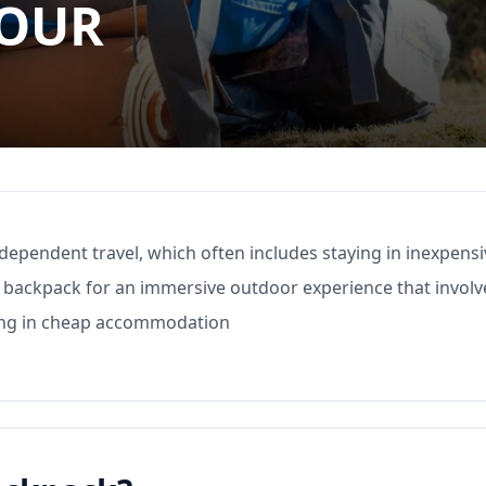
YOUR
independent travel, which often includes staying in inexpens
 a backpack for an immersive outdoor experience that involv
ing in cheap accommodation