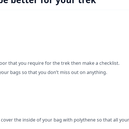
loor that you require for the trek then make a checklist.
your bags so that you don’t miss out on anything.
over the inside of your bag with polythene so that all you