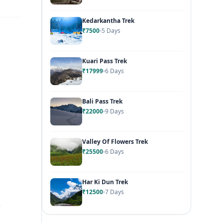
Kedarkantha Trek
₹7500
5 Days
Kuari Pass Trek
₹17999
6 Days
Bali Pass Trek
₹22000
9 Days
Valley Of Flowers Trek
₹25500
6 Days
Har Ki Dun Trek
₹12500
7 Days
r