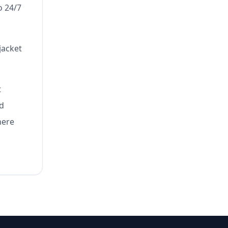
o 24/7
jacket
t
nd
here