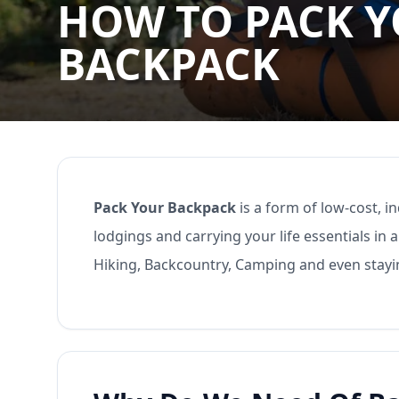
HOW TO PACK 
BACKPACK
Pack Your Backpack
is a form of low-cost, 
lodgings and carrying your life essentials in
Hiking, Backcountry, Camping and even stay