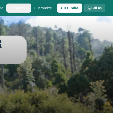
re
Company
Customize
GHT India
Call Us