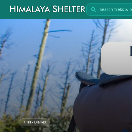
Search treks
Trek Diaries