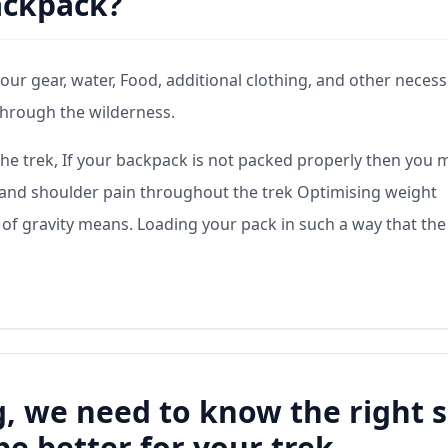
ackpack?
your gear, water, Food, additional clothing, and other necess
through the wilderness.
the trek, If your backpack is not packed properly then you 
n, and shoulder pain throughout the trek Optimising weight
 of gravity means. Loading your pack in such a way that the
, we need to know the right s
be better for your trek