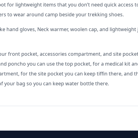
ot for lightweight items that you don’t need quick access t
lippers to wear around camp beside your trekking shoes.
ike hand gloves, Neck warmer, woolen cap, and lightweight 
our front pocket, accessories compartment, and site pocke
 and poncho you can use the top pocket, for a medical kit a
tment, for the site pocket you can keep tiffin there, and t
of your bag so you can keep water bottle there.