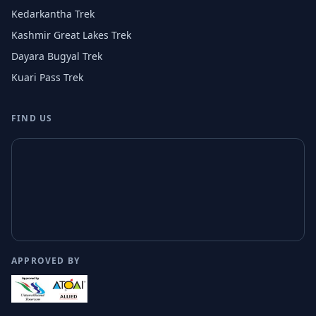
Kedarkantha Trek
Kashmir Great Lakes Trek
Dayara Bugyal Trek
Kuari Pass Trek
FIND US
APPROVED BY