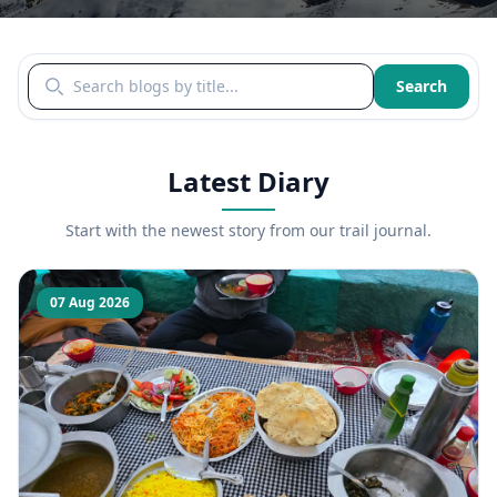
Search blogs by title
Search
Latest Diary
Start with the newest story from our trail journal.
07 Aug 2026