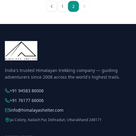
1
2
India's trusted Himalayan trekking company — guiding
adventurers since 2008 across the world's highest trails.
+91 94583 86006
+91 76177 66006
info@himalayashelter.com
Jai Colony, Kailash Pur, Dehradun, Uttarakhand 248171