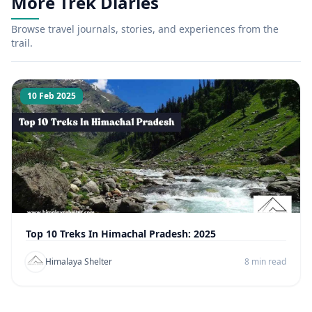
More Trek Diaries
Browse travel journals, stories, and experiences from the
trail.
10 Feb 2025
Top 10 Treks In Himachal Pradesh: 2025
Himalaya Shelter
8 min read