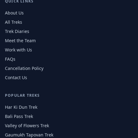
QUICK LINKS
About Us
All Treks
Trek Diaries
Meet the Team
Work with Us
FAQs
Cancellation Policy
Contact Us
POPULAR TREKS
Har Ki Dun Trek
Bali Pass Trek
Valley of Flowers Trek
Gaumukh Tapovan Trek