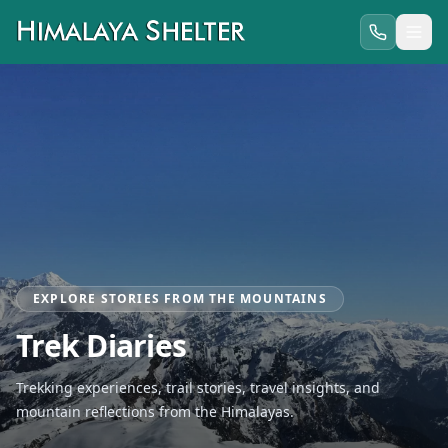
EXPLORE STORIES FROM THE MOUNTAINS
Trek Diaries
Trekking experiences, trail stories, travel insights, and
mountain reflections from the Himalayas.