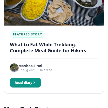
FEATURED STORY
What to Eat While Trekking:
Complete Meal Guide for Hikers
Manisha Sirari
07 Aug 2026
· 8 min read
Read diary