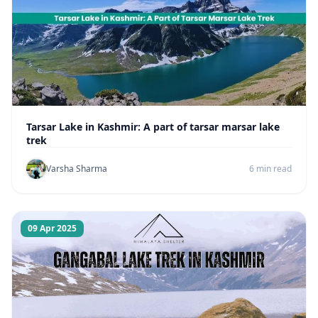
Tarsar Lake in Kashmir: A part of tarsar marsar lake
trek
Varsha Sharma
6 min read
09 Apr 2025