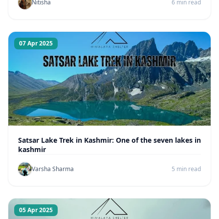
Nitisha
6 min read
07 Apr 2025
Satsar Lake Trek in Kashmir: One of the seven lakes in
kashmir
Varsha Sharma
5 min read
05 Apr 2025