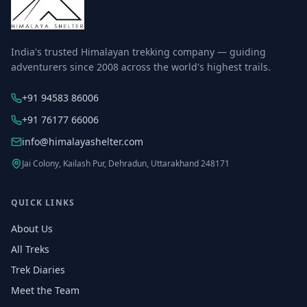
India's trusted Himalayan trekking company — guiding
adventurers since 2008 across the world's highest trails.
+91 94583 86006
+91 76177 66006
info@himalayashelter.com
Jai Colony, Kailash Pur, Dehradun, Uttarakhand 248171
QUICK LINKS
About Us
All Treks
Trek Diaries
Meet the Team