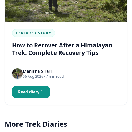
FEATURED STORY
How to Recover After a Himalayan
Trek: Complete Recovery Tips
Manisha Sirari
06 Aug 2026
· 7 min read
Read diary
More Trek Diaries