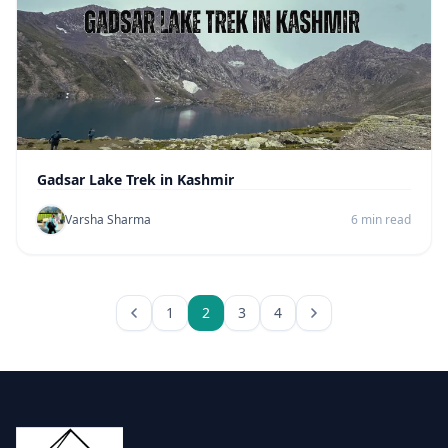
Gadsar Lake Trek in Kashmir
Varsha Sharma
6 min read
1
2
3
4