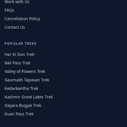
Work with Us
FAQs
Cancellation Policy
Contact Us
POPULAR TREKS
Har Ki Dun Trek
Bali Pass Trek
Valley of Flowers Trek
Gaumukh Tapovan Trek
Kedarkantha Trek
Kashmir Great Lakes Trek
Dayara Bugyal Trek
Kuari Pass Trek