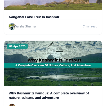
Gangabal Lake Trek in Kashmir
Varsha Sharma
7 min read
08 Apr 2025
Why Kashmir Is Famous: A complete overview of
nature, culture, and adventure