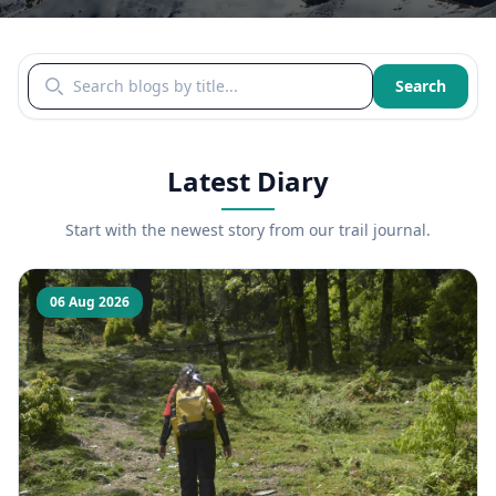
Search blogs by title
Search
Latest Diary
Start with the newest story from our trail journal.
06 Aug 2026