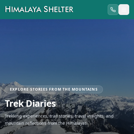
EXPLORE STORIES FROM THE MOUNTAINS
Trek Diaries
Trekking experiences, trail stories, travel insights, and
mountain reflections from the Himalayas.