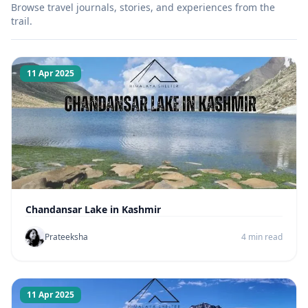
Browse travel journals, stories, and experiences from the
trail.
11 Apr 2025
Chandansar Lake in Kashmir
Prateeksha
4 min read
11 Apr 2025