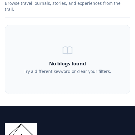
Browse travel journals, stories, and experiences from the
trail.
No blogs found
Try a different keyword or clear your filters.