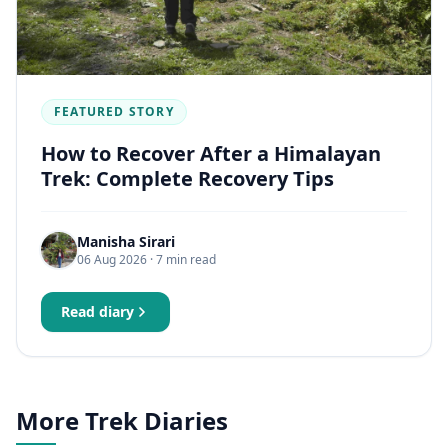
FEATURED STORY
How to Recover After a Himalayan
Trek: Complete Recovery Tips
Manisha Sirari
06 Aug 2026
· 7 min read
Read diary
More Trek Diaries