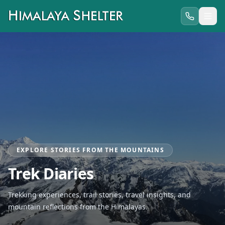
EXPLORE STORIES FROM THE MOUNTAINS
Trek Diaries
Trekking experiences, trail stories, travel insights, and
mountain reflections from the Himalayas.