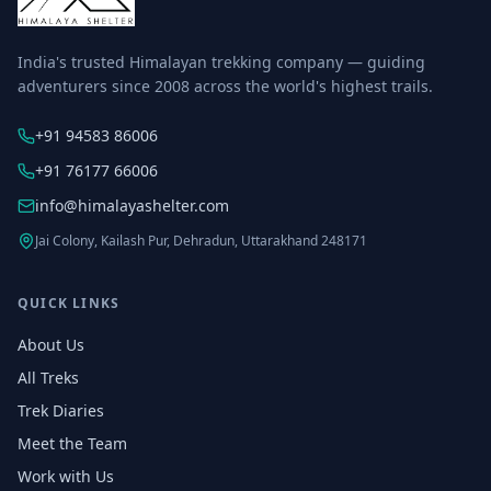
India's trusted Himalayan trekking company — guiding
adventurers since 2008 across the world's highest trails.
+91 94583 86006
+91 76177 66006
info@himalayashelter.com
Jai Colony, Kailash Pur, Dehradun, Uttarakhand 248171
QUICK LINKS
About Us
All Treks
Trek Diaries
Meet the Team
Work with Us