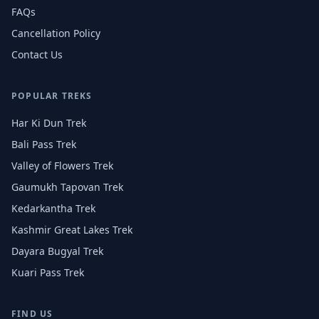
FAQs
Cancellation Policy
Contact Us
POPULAR TREKS
Har Ki Dun Trek
Bali Pass Trek
Valley of Flowers Trek
Gaumukh Tapovan Trek
Kedarkantha Trek
Kashmir Great Lakes Trek
Dayara Bugyal Trek
Kuari Pass Trek
FIND US