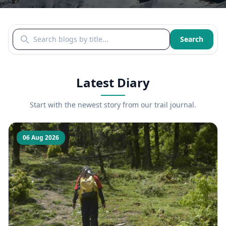
Search blogs by title
Search
Latest Diary
Start with the newest story from our trail journal.
06 Aug 2026