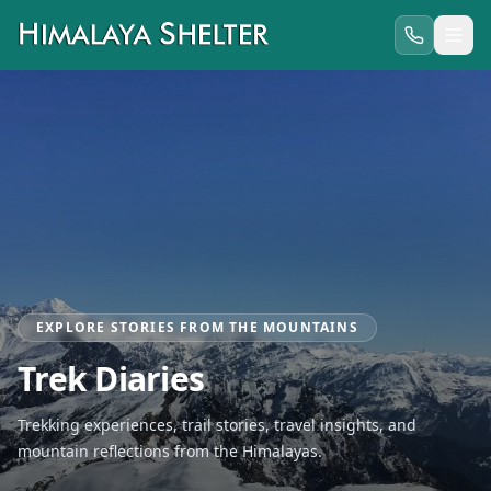
EXPLORE STORIES FROM THE MOUNTAINS
Trek Diaries
Trekking experiences, trail stories, travel insights, and
mountain reflections from the Himalayas.