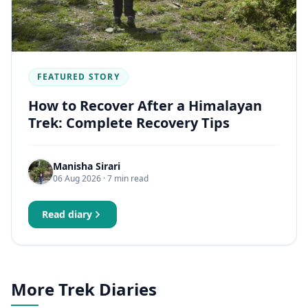
FEATURED STORY
How to Recover After a Himalayan
Trek: Complete Recovery Tips
Manisha Sirari
06 Aug 2026
· 7 min read
Read diary
More Trek Diaries