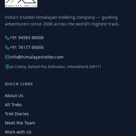
India's trusted Himalayan trekking company — guiding
adventurers since 2008 across the world's highest trails.
+91 94583 86006
+91 76177 66006
info@himalayashelter.com
Jai Colony, Kailash Pur, Dehradun, Uttarakhand 248171
QUICK LINKS
About Us
All Treks
Trek Diaries
Meet the Team
Work with Us