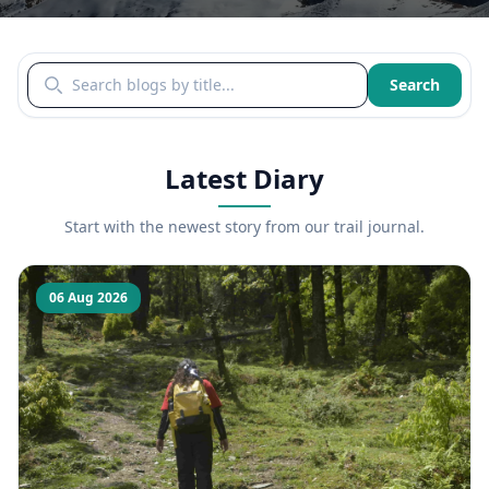
Search blogs by title
Search
Latest Diary
Start with the newest story from our trail journal.
06 Aug 2026