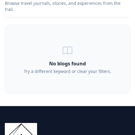
Browse travel journals, stories, and experiences from the
trail.
No blogs found
Try a different keyword or clear your filters.