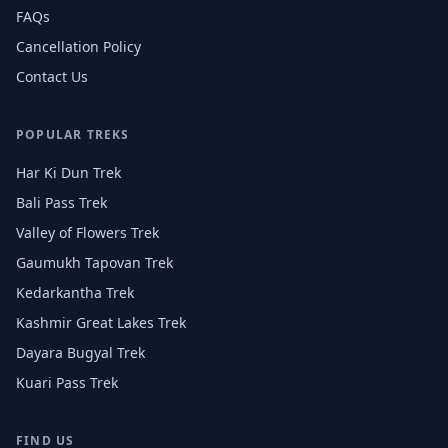
FAQs
Cancellation Policy
Contact Us
POPULAR TREKS
Har Ki Dun Trek
Bali Pass Trek
Valley of Flowers Trek
Gaumukh Tapovan Trek
Kedarkantha Trek
Kashmir Great Lakes Trek
Dayara Bugyal Trek
Kuari Pass Trek
FIND US