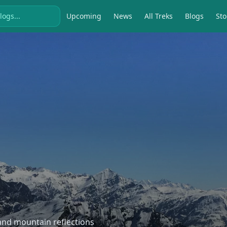
Upcoming
News
All Treks
Blogs
Sto
, and mountain reflections