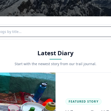
y title
Latest Diary
Start with the newest story from our trail journal.
FEATURED STORY