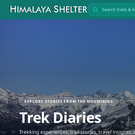
Search treks
EXPLORE STORIES FROM THE MOUNTAINS
Trek Diaries
Trekking experiences, trail stories, travel insights