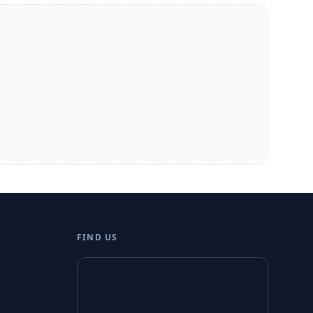
FIND US