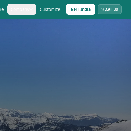
re
Company
Customize
GHT India
Call Us