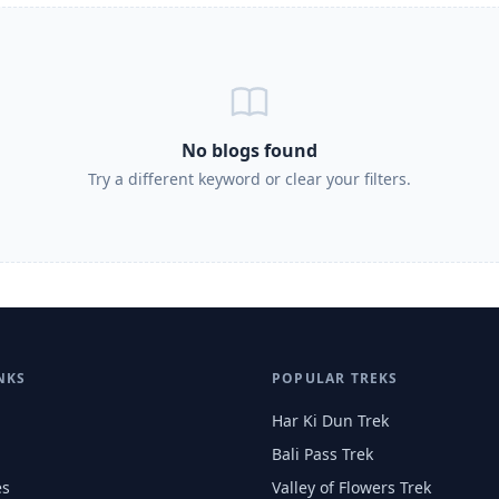
No blogs found
Try a different keyword or clear your filters.
NKS
POPULAR TREKS
Har Ki Dun Trek
Bali Pass Trek
es
Valley of Flowers Trek