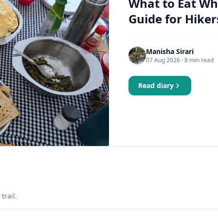
What to Eat Wh
Guide for Hiker
Manisha Sirari
07 Aug 2026
· 8 min read
Read diary
trail.