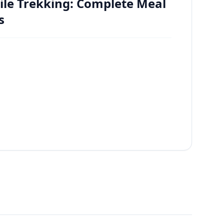
ile Trekking: Complete Meal
s