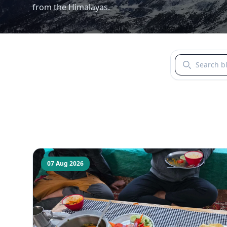
from the Himalayas.
Search blogs b
07 Aug 2026