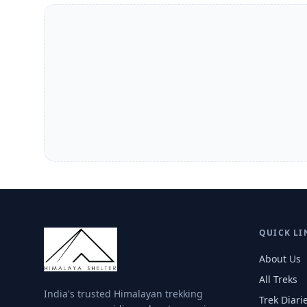
QUICK LI
About Us
All Treks
India's trusted Himalayan trekking
Trek Diari