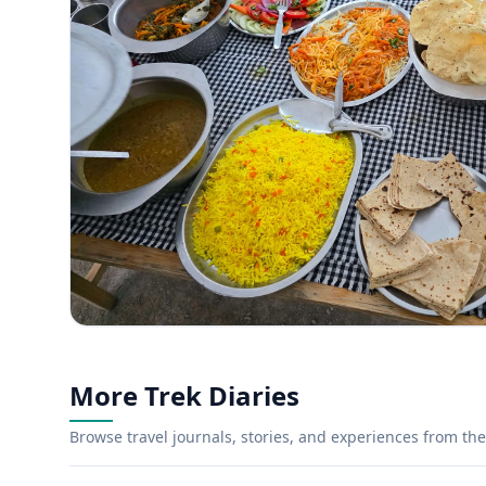
More Trek Diaries
Browse travel journals, stories, and experiences from the 