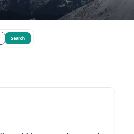
Search