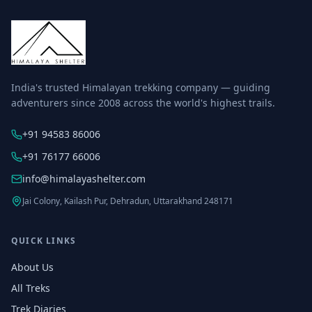
India's trusted Himalayan trekking company — guiding
adventurers since 2008 across the world's highest trails.
+91 94583 86006
+91 76177 66006
info@himalayashelter.com
Jai Colony, Kailash Pur, Dehradun, Uttarakhand 248171
QUICK LINKS
About Us
All Treks
Trek Diaries