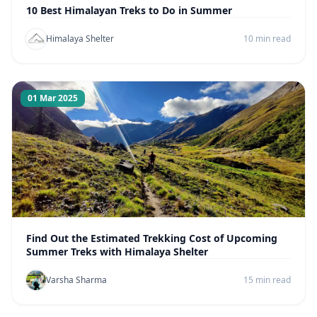
10 Best Himalayan Treks to Do in Summer
Himalaya Shelter
10 min read
01 Mar 2025
Find Out the Estimated Trekking Cost of Upcoming
Summer Treks with Himalaya Shelter
Varsha Sharma
15 min read