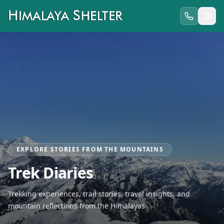
EXPLORE STORIES FROM THE MOUNTAINS
Trek Diaries
Trekking experiences, trail stories, travel insights, and
mountain reflections from the Himalayas.