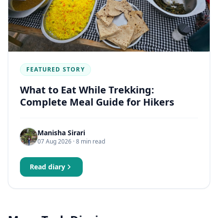
FEATURED STORY
What to Eat While Trekking:
Complete Meal Guide for Hikers
Manisha Sirari
07 Aug 2026
· 8 min read
Read diary