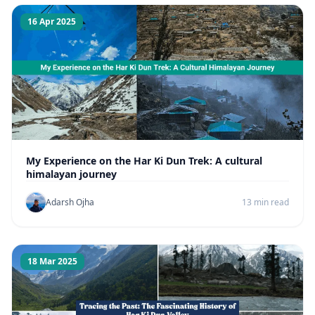
16 Apr 2025
My Experience on the Har Ki Dun Trek: A cultural
himalayan journey
Adarsh Ojha
13 min read
18 Mar 2025