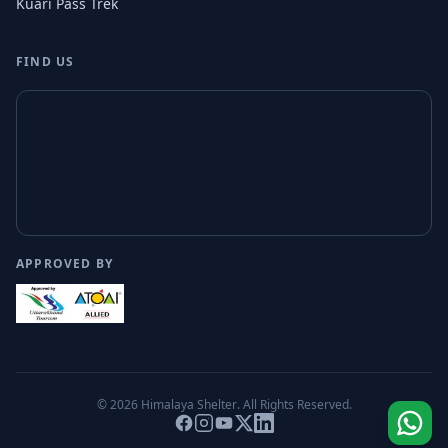
Kuari Pass Trek
FIND US
APPROVED BY
© 2026
Himalaya Shelter
. All Rights Reserved.