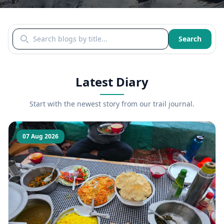
Search blogs by title
Search
Latest Diary
Start with the newest story from our trail journal.
07 Aug 2026