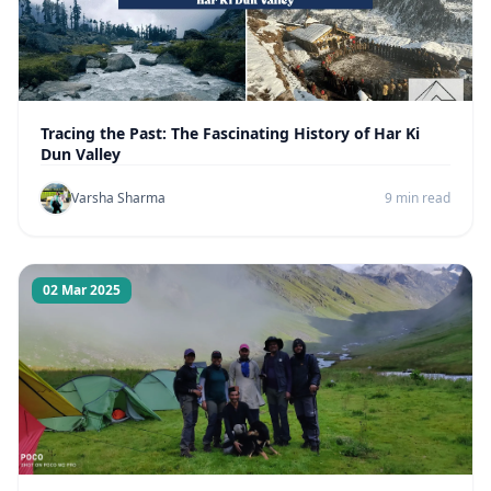
Tracing the Past: The Fascinating History of Har Ki
Dun Valley
Varsha Sharma
9 min read
02 Mar 2025