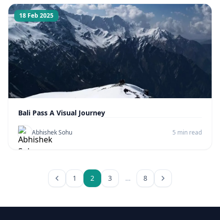
18 Feb 2025
Bali Pass A Visual Journey
Abhishek Sohu
5 min read
1
2
3
…
8