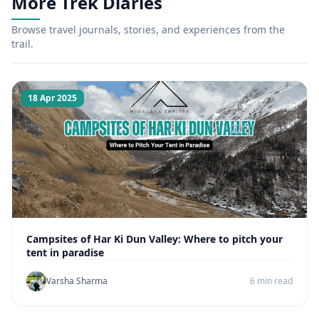
More Trek Diaries
Browse travel journals, stories, and experiences from the
trail.
18 Apr 2025
Campsites of Har Ki Dun Valley: Where to pitch your
tent in paradise
Varsha Sharma
6 min read