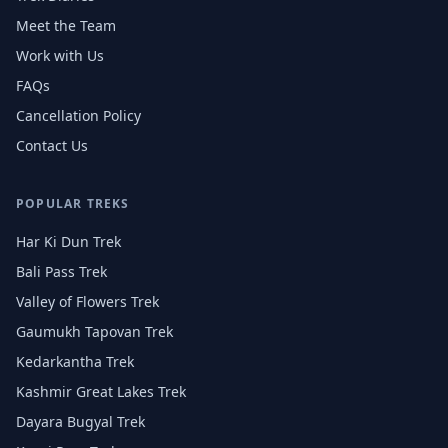
Meet the Team
Work with Us
FAQs
Cancellation Policy
Contact Us
POPULAR TREKS
Har Ki Dun Trek
Bali Pass Trek
Valley of Flowers Trek
Gaumukh Tapovan Trek
Kedarkantha Trek
Kashmir Great Lakes Trek
Dayara Bugyal Trek