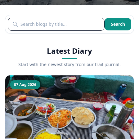
Search blogs by title
Search
Latest Diary
Start with the newest story from our trail journal.
07 Aug 2026