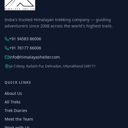
India's trusted Himalayan trekking company — guiding
adventurers since 2008 across the world's highest trails.
+91 94583 86006
+91 76177 66006
info@himalayashelter.com
Jai Colony, Kailash Pur, Dehradun, Uttarakhand 248171
QUICK LINKS
About Us
All Treks
Trek Diaries
Meet the Team
Work with Us