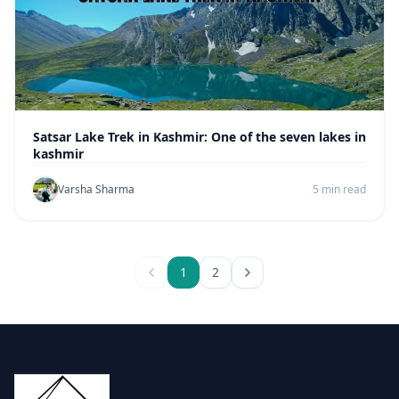
Satsar Lake Trek in Kashmir: One of the seven lakes in
kashmir
Varsha Sharma
5 min read
1
2