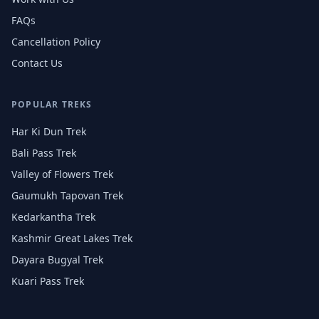
FAQs
Cancellation Policy
Contact Us
POPULAR TREKS
Har Ki Dun Trek
Bali Pass Trek
Valley of Flowers Trek
Gaumukh Tapovan Trek
Kedarkantha Trek
Kashmir Great Lakes Trek
Dayara Bugyal Trek
Kuari Pass Trek