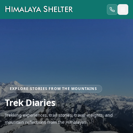
EXPLORE STORIES FROM THE MOUNTAINS
Trek Diaries
Trekking experiences, trail stories, travel insights, and
mountain reflections from the Himalayas.