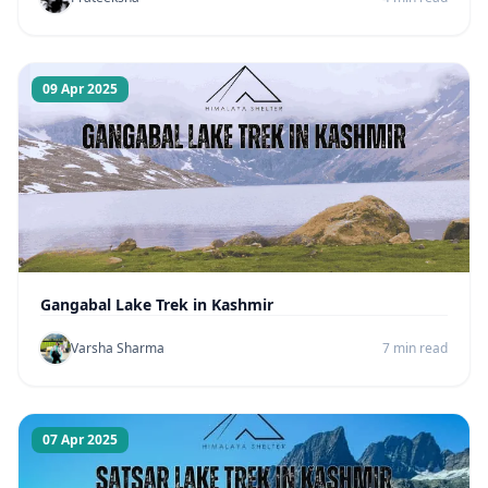
09 Apr 2025
Gangabal Lake Trek in Kashmir
Varsha Sharma
7 min read
07 Apr 2025