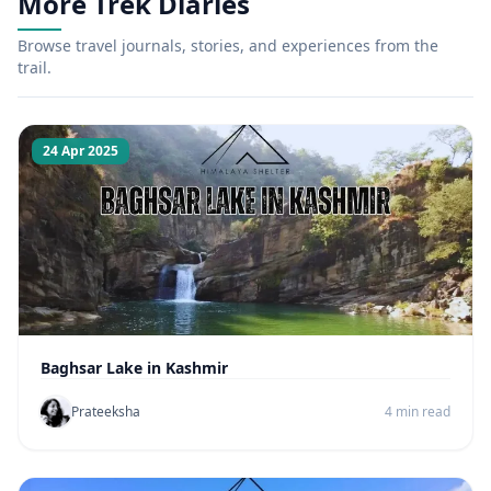
More Trek Diaries
Browse travel journals, stories, and experiences from the
trail.
24 Apr 2025
Baghsar Lake in Kashmir
Prateeksha
4 min read