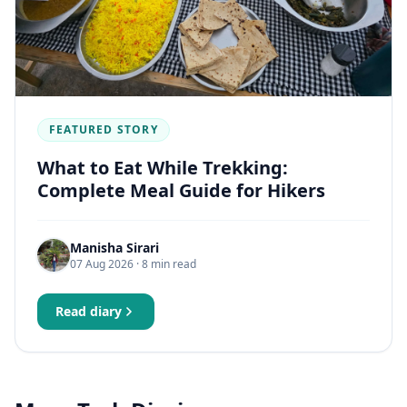
FEATURED STORY
What to Eat While Trekking:
Complete Meal Guide for Hikers
Manisha Sirari
07 Aug 2026
· 8 min read
Read diary