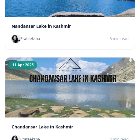
Nandansar Lake in Kashmir
Prateeksha
3 min read
11 Apr 2025
Chandansar Lake in Kashmir
Prateeksha
4 min read