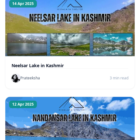
14 Apr 2025
Neelsar Lake in Kashmir
Prateeksha
3 min read
12 Apr 2025